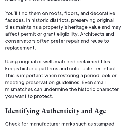
You’ll find them on roofs, floors, and decorative
facades. In historic districts, preserving original
tiles maintains a property’s heritage value and may
affect permit or grant eligibility. Architects and
conservators often prefer repair and reuse to
replacement.
Using original or well-matched reclaimed tiles
keeps historic patterns and color palettes intact.
This is important when restoring a period look or
meeting preservation guidelines. Even small
mismatches can undermine the historic character
you want to protect.
Identifying Authenticity and Age
Check for manufacturer marks such as stamped