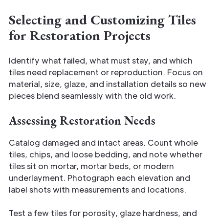
Selecting and Customizing Tiles
for Restoration Projects
Identify what failed, what must stay, and which
tiles need replacement or reproduction. Focus on
material, size, glaze, and installation details so new
pieces blend seamlessly with the old work.
Assessing Restoration Needs
Catalog damaged and intact areas. Count whole
tiles, chips, and loose bedding, and note whether
tiles sit on mortar, mortar beds, or modern
underlayment. Photograph each elevation and
label shots with measurements and locations.
Test a few tiles for porosity, glaze hardness, and