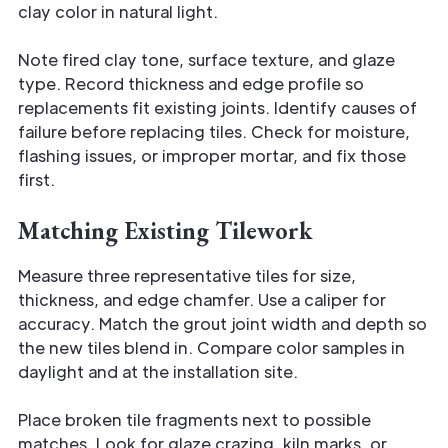
clay color in natural light.
Note fired clay tone, surface texture, and glaze
type. Record thickness and edge profile so
replacements fit existing joints. Identify causes of
failure before replacing tiles. Check for moisture,
flashing issues, or improper mortar, and fix those
first.
Matching Existing Tilework
Measure three representative tiles for size,
thickness, and edge chamfer. Use a caliper for
accuracy. Match the grout joint width and depth so
the new tiles blend in. Compare color samples in
daylight and at the installation site.
Place broken tile fragments next to possible
matches. Look for glaze crazing, kiln marks, or