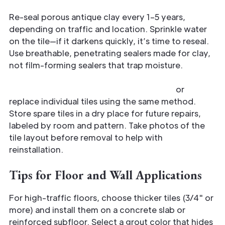
Re-seal porous antique clay every 1–5 years,
depending on traffic and location. Sprinkle water
on the tile—if it darkens quickly, it’s time to reseal.
Use breathable, penetrating sealers made for clay,
not film-forming sealers that trap moisture.
Repair chips with color-matched epoxy
or
replace individual tiles using the same method.
Store spare tiles in a dry place for future repairs,
labeled by room and pattern. Take photos of the
tile layout before removal to help with
reinstallation.
Tips for Floor and Wall Applications
For high-traffic floors, choose thicker tiles (3/4" or
more) and install them on a concrete slab or
reinforced subfloor. Select a grout color that hides