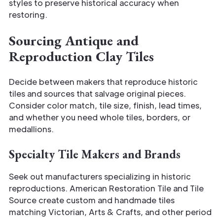
styles to preserve historical accuracy when
restoring.
Sourcing Antique and
Reproduction Clay Tiles
Decide between makers that reproduce historic
tiles and sources that salvage original pieces.
Consider color match, tile size, finish, lead times,
and whether you need whole tiles, borders, or
medallions.
Specialty Tile Makers and Brands
Seek out manufacturers specializing in historic
reproductions. American Restoration Tile and Tile
Source create custom and handmade tiles
matching Victorian, Arts & Crafts, and other period