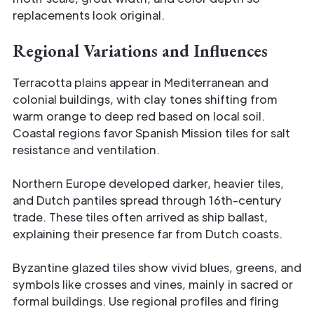
replacements look original.
Regional Variations and Influences
Terracotta plains appear in Mediterranean and
colonial buildings, with clay tones shifting from
warm orange to deep red based on local soil.
Coastal regions favor Spanish Mission tiles for salt
resistance and ventilation.
Northern Europe developed darker, heavier tiles,
and Dutch pantiles spread through 16th-century
trade. These tiles often arrived as ship ballast,
explaining their presence far from Dutch coasts.
Byzantine glazed tiles show vivid blues, greens, and
symbols like crosses and vines, mainly in sacred or
formal buildings. Use regional profiles and firing