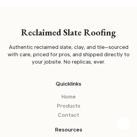
Reclaimed Slate Roofing
Authentic reclaimed slate, clay, and tile—sourced
with care, priced for pros, and shipped directly to
your jobsite. No replicas, ever.
Quicklinks
Home
Products
Contact
Resources