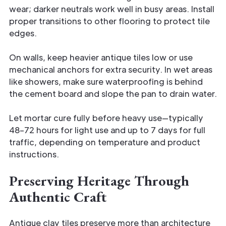
wear; darker neutrals work well in busy areas. Install
proper transitions to other flooring to protect tile
edges.
On walls, keep heavier antique tiles low or use
mechanical anchors for extra security. In wet areas
like showers, make sure waterproofing is behind
the cement board and slope the pan to drain water.
Let mortar cure fully before heavy use—typically
48–72 hours for light use and up to 7 days for full
traffic, depending on temperature and product
instructions.
Preserving Heritage Through
Authentic Craft
Antique clay tiles preserve more than architecture