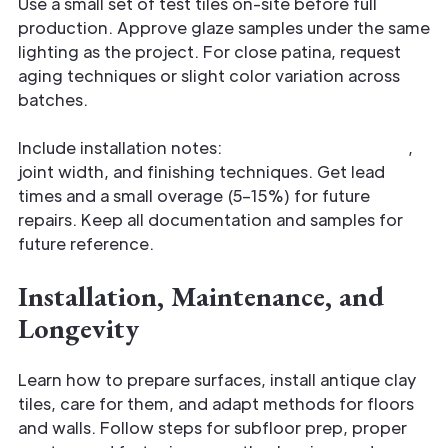
Use a small set of test tiles on-site before full
production. Approve glaze samples under the same
lighting as the project. For close patina, request
aging techniques or slight color variation across
batches.
Include installation notes:
recommended mortar
,
joint width, and finishing techniques. Get lead
times and a small overage (5–15%) for future
repairs. Keep all documentation and samples for
future reference.
Installation, Maintenance, and
Longevity
Learn how to prepare surfaces, install antique clay
tiles, care for them, and adapt methods for floors
and walls. Follow steps for subfloor prep, proper