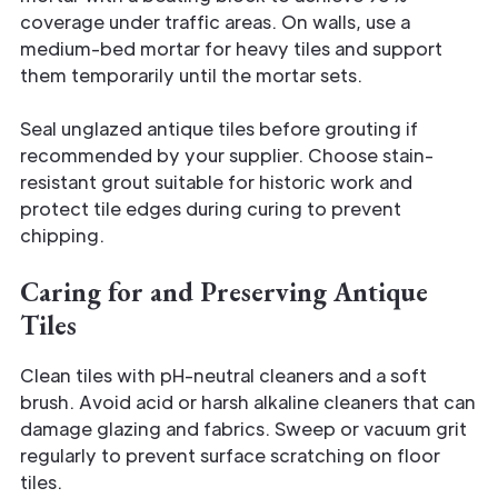
coverage under traffic areas. On walls, use a
medium-bed mortar for heavy tiles and support
them temporarily until the mortar sets.
Seal unglazed antique tiles before grouting if
recommended by your supplier. Choose stain-
resistant grout suitable for historic work and
protect tile edges during curing to prevent
chipping.
Caring for and Preserving Antique
Tiles
Clean tiles with pH-neutral cleaners and a soft
brush. Avoid acid or harsh alkaline cleaners that can
damage glazing and fabrics. Sweep or vacuum grit
regularly to prevent surface scratching on floor
tiles.