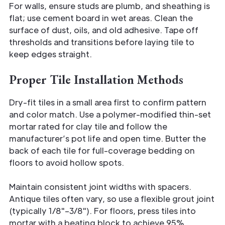
For walls, ensure studs are plumb, and sheathing is
flat; use cement board in wet areas. Clean the
surface of dust, oils, and old adhesive. Tape off
thresholds and transitions before laying tile to
keep edges straight.
Proper Tile Installation Methods
Dry-fit tiles in a small area first to confirm pattern
and color match. Use a polymer-modified thin-set
mortar rated for clay tile and follow the
manufacturer’s pot life and open time. Butter the
back of each tile for full-coverage bedding on
floors to avoid hollow spots.
Maintain consistent joint widths with spacers.
Antique tiles often vary, so use a flexible grout joint
(typically 1/8"–3/8"). For floors, press tiles into
mortar with a beating block to achieve 95%