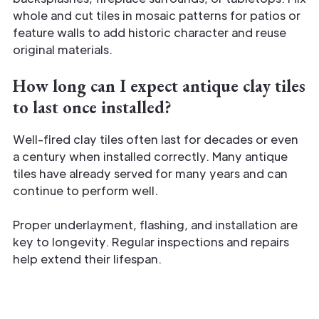
whole and cut tiles in mosaic patterns for patios or
feature walls to add historic character and reuse
original materials.
How long can I expect antique clay tiles
to last once installed?
Well-fired clay tiles often last for decades or even
a century when installed correctly. Many antique
tiles have already served for many years and can
continue to perform well.
Proper underlayment, flashing, and installation are
key to longevity. Regular inspections and repairs
help extend their lifespan.