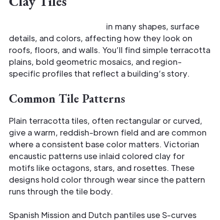
Clay Tiles
Antique clay tiles come
in many shapes, surface
details, and colors, affecting how they look on
roofs, floors, and walls. You’ll find simple terracotta
plains, bold geometric mosaics, and region-
specific profiles that reflect a building’s story.
Common Tile Patterns
Plain terracotta tiles, often rectangular or curved,
give a warm, reddish-brown field and are common
where a consistent base color matters. Victorian
encaustic patterns use inlaid colored clay for
motifs like octagons, stars, and rosettes. These
designs hold color through wear since the pattern
runs through the tile body.
Spanish Mission and Dutch pantiles use S-curves