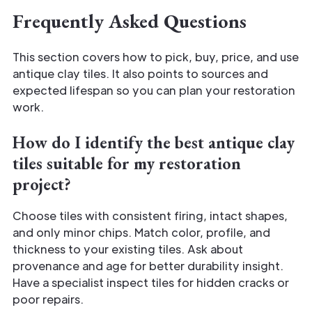
Frequently Asked Questions
This section covers how to pick, buy, price, and use
antique clay tiles. It also points to sources and
expected lifespan so you can plan your restoration
work.
How do I identify the best antique clay
tiles suitable for my restoration
project?
Choose tiles with consistent firing, intact shapes,
and only minor chips. Match color, profile, and
thickness to your existing tiles. Ask about
provenance and age for better durability insight.
Have a specialist inspect tiles for hidden cracks or
poor repairs.