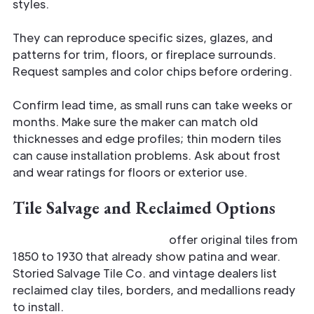
styles.
They can reproduce specific sizes, glazes, and
patterns for trim, floors, or fireplace surrounds.
Request samples and color chips before ordering.
Confirm lead time, as small runs can take weeks or
months. Make sure the maker can match old
thicknesses and edge profiles; thin modern tiles
can cause installation problems. Ask about frost
and wear ratings for floors or exterior use.
Tile Salvage and Reclaimed Options
Salvage yards and dealers
offer original tiles from
1850 to 1930 that already show patina and wear.
Storied Salvage Tile Co. and vintage dealers list
reclaimed clay tiles, borders, and medallions ready
to install.