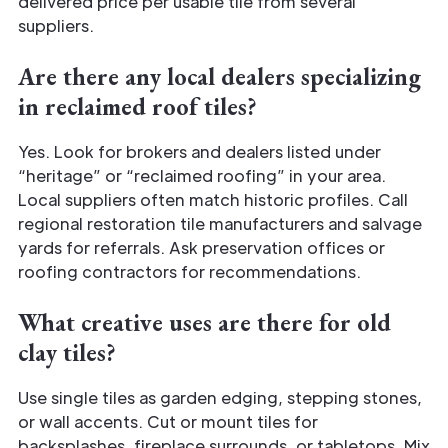
delivered price per usable tile from several
suppliers.
Are there any local dealers specializing
in reclaimed roof tiles?
Yes. Look for brokers and dealers listed under
“heritage” or “reclaimed roofing” in your area.
Local suppliers often match historic profiles. Call
regional restoration tile manufacturers and salvage
yards for referrals. Ask preservation offices or
roofing contractors for recommendations.
What creative uses are there for old
clay tiles?
Use single tiles as garden edging, stepping stones,
or wall accents. Cut or mount tiles for
backsplashes, fireplace surrounds, or tabletops. Mix