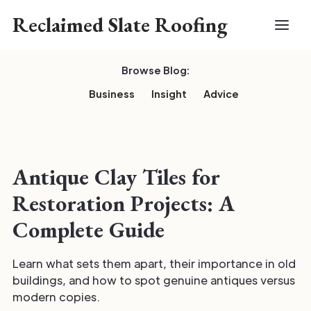
Reclaimed Slate Roofing
Browse Blog:
Business
Insight
Advice
Antique Clay Tiles for
Restoration Projects: A
Complete Guide
Learn what sets them apart, their importance in old
buildings, and how to spot genuine antiques versus
modern copies.