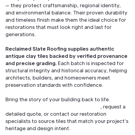
— they protect craftsmanship, regional identity,
and environmental balance. Their proven durability
and timeless finish make them the ideal choice for
restorations that must look right and last for
generations.
Reclaimed Slate Roofing supplies authentic
antique clay tiles backed by verified provenance
and precise grading.
Each batch is inspected for
structural integrity and historical accuracy, helping
architects, builders, and homeowners meet
preservation standards with confidence.
Bring the story of your building back to life.
Explore our reclaimed clay collections
, request a
detailed quote, or contact our restoration
specialists to source tiles that match your project’s
heritage and design intent.