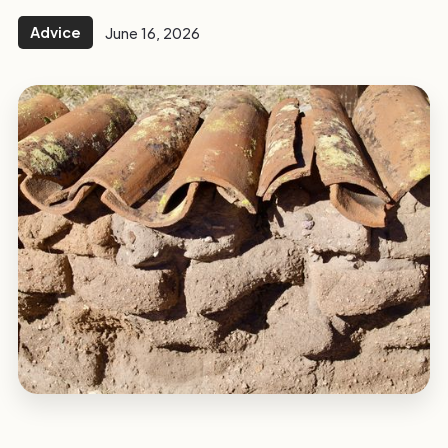
Advice
June 16, 2026