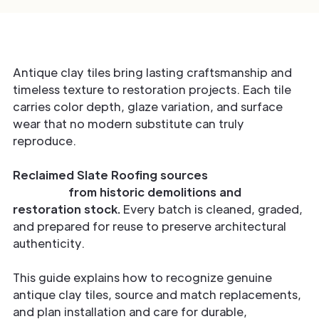
Antique clay tiles bring lasting craftsmanship and
timeless texture to restoration projects. Each tile
carries color depth, glaze variation, and surface
wear that no modern substitute can truly
reproduce.
Reclaimed Slate Roofing sources
verified antique
clay tiles
from historic demolitions and
restoration stock.
Every batch is cleaned, graded,
and prepared for reuse to preserve architectural
authenticity.
This guide explains how to recognize genuine
antique clay tiles, source and match replacements,
and plan installation and care for durable,