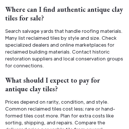
Where can I find authentic antique clay
tiles for sale?
Search salvage yards that handle roofing materials.
Many list reclaimed tiles by style and size. Check
specialized dealers and online marketplaces for
reclaimed building materials. Contact historic
restoration suppliers and local conservation groups
for connections.
What should I expect to pay for
antique clay tiles?
Prices depend on rarity, condition, and style.
Common reclaimed tiles cost less; rare or hand-
formed tiles cost more. Plan for extra costs like
sorting, shipping, and repairs. Compare the