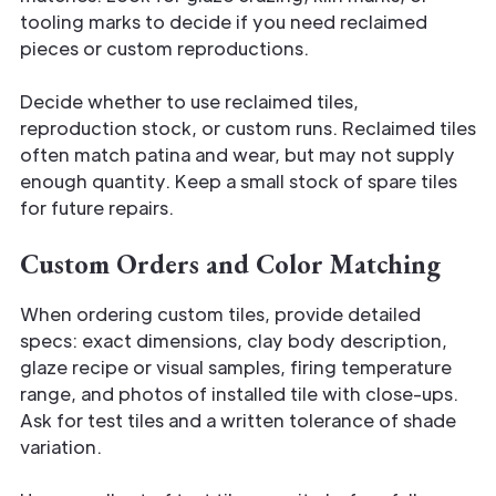
tooling marks to decide if you need reclaimed
pieces or custom reproductions.
Decide whether to use reclaimed tiles,
reproduction stock, or custom runs. Reclaimed tiles
often match patina and wear, but may not supply
enough quantity. Keep a small stock of spare tiles
for future repairs.
Custom Orders and Color Matching
When ordering custom tiles, provide detailed
specs: exact dimensions, clay body description,
glaze recipe or visual samples, firing temperature
range, and photos of installed tile with close-ups.
Ask for test tiles and a written tolerance of shade
variation.