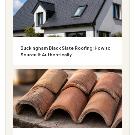
Buckingham Black Slate Roofing: How to
Source It Authentically