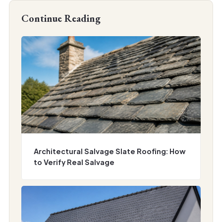
Continue Reading
Architectural Salvage Slate Roofing: How
to Verify Real Salvage