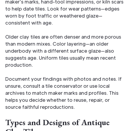
maker’s marks, hand-tool impressions, or kiln scars
to help date tiles. Look for wear patterns—edges
worn by foot traffic or weathered glaze—
consistent with age.
Older clay tiles are often denser and more porous
than modern mixes. Color layering—an older
underbody with a different surface glaze—also
suggests age. Uniform tiles usually mean recent
production.
Document your findings with photos and notes. If
unsure, consult a tile conservator or use local
archives to match maker marks and profiles. This
helps you decide whether to reuse, repair, or
source faithful reproductions.
Types and Designs of Antique