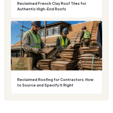
Reclaimed French Clay Roof Tiles for
Authentic High-End Roofs
Reclaimed Roofing for Contractors: How
to Source and Specify It Right