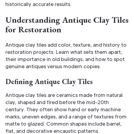
historically accurate results.
Understanding Antique Clay Tiles
for Restoration
Antique clay tiles add color, texture, and history to
restoration projects. Learn what sets them apart,
their importance in old buildings, and how to spot
genuine antiques versus modern copies.
Defining Antique Clay Tiles
Antique clay tiles are ceramics made from natural
clay, shaped and fired before the mid-20th
century. They often show hand or early machine
marks, uneven edges, and a range of textures from
matte to glazed. Common shapes include barrel,
flat, and decorative encaustic patterns.