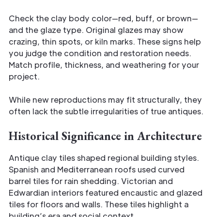
Check the clay body color—red, buff, or brown—
and the glaze type. Original glazes may show
crazing, thin spots, or kiln marks. These signs help
you judge the condition and restoration needs.
Match profile, thickness, and weathering for your
project.
While new reproductions may fit structurally, they
often lack the subtle irregularities of true antiques.
Historical Significance in Architecture
Antique clay tiles shaped regional building styles.
Spanish and Mediterranean roofs used curved
barrel tiles for rain shedding. Victorian and
Edwardian interiors featured encaustic and glazed
tiles for floors and walls. These tiles highlight a
building’s era and social context.