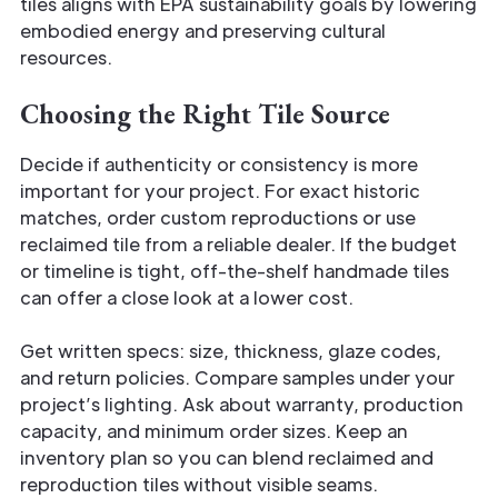
tiles aligns with EPA sustainability goals by lowering
embodied energy and preserving cultural
resources.
Choosing the Right Tile Source
Decide if authenticity or consistency is more
important for your project. For exact historic
matches, order custom reproductions or use
reclaimed tile from a reliable dealer. If the budget
or timeline is tight, off-the-shelf handmade tiles
can offer a close look at a lower cost.
Get written specs: size, thickness, glaze codes,
and return policies. Compare samples under your
project’s lighting. Ask about warranty, production
capacity, and minimum order sizes. Keep an
inventory plan so you can blend reclaimed and
reproduction tiles without visible seams.