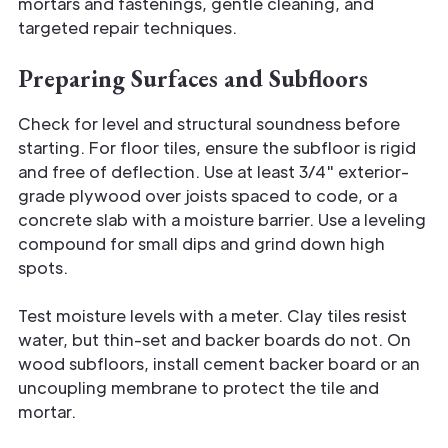
mortars and fastenings, gentle cleaning, and
targeted repair techniques.
Preparing Surfaces and Subfloors
Check for level and structural soundness before
starting. For floor tiles, ensure the subfloor is rigid
and free of deflection. Use at least 3/4" exterior-
grade plywood over joists spaced to code, or a
concrete slab with a moisture barrier. Use a leveling
compound for small dips and grind down high
spots.
Test moisture levels with a meter. Clay tiles resist
water, but thin-set and backer boards do not. On
wood subfloors, install cement backer board or an
uncoupling membrane to protect the tile and
mortar.