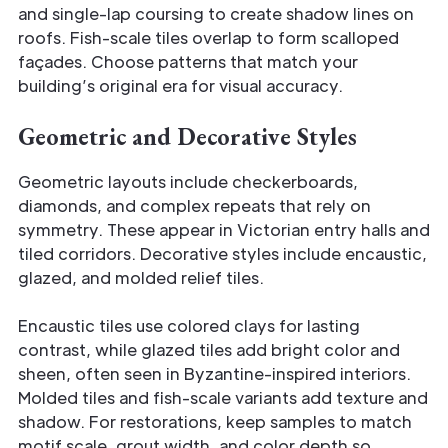
and single-lap coursing to create shadow lines on
roofs. Fish-scale tiles overlap to form scalloped
façades. Choose patterns that match your
building’s original era for visual accuracy.
Geometric and Decorative Styles
Geometric layouts include checkerboards,
diamonds, and complex repeats that rely on
symmetry. These appear in Victorian entry halls and
tiled corridors. Decorative styles include encaustic,
glazed, and molded relief tiles.
Encaustic tiles use colored clays for lasting
contrast, while glazed tiles add bright color and
sheen, often seen in Byzantine-inspired interiors.
Molded tiles and fish-scale variants add texture and
shadow. For restorations, keep samples to match
motif scale, grout width, and color depth so