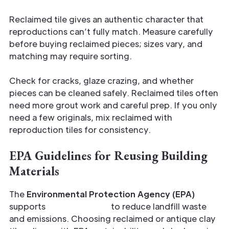
Reclaimed tile gives an authentic character that
reproductions can’t fully match. Measure carefully
before buying reclaimed pieces; sizes vary, and
matching may require sorting.
Check for cracks, glaze crazing, and whether
pieces can be cleaned safely. Reclaimed tiles often
need more grout work and careful prep. If you only
need a few originals, mix reclaimed with
reproduction tiles for consistency.
EPA Guidelines for Reusing Building
Materials
The
Environmental Protection Agency (EPA)
supports
material reuse
to reduce landfill waste
and emissions. Choosing reclaimed or antique clay