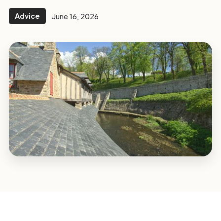
Advice
June 16, 2026