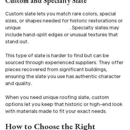
Custom and Specialty Slate
Custom slate lets you match rare colors, special
sizes, or shapes needed for historic restorations or
unique
architectural styles
. Specialty slates may
include hand-split edges or unusual textures that
stand out.
This type of slate is harder to find but can be
sourced through experienced suppliers. They offer
pieces recovered from significant buildings,
ensuring the slate you use has authentic character
and quality.
When you need unique roofing slate, custom
options let you keep that historic or high-end look
with materials made to fit your exact needs.
How to Choose the Right