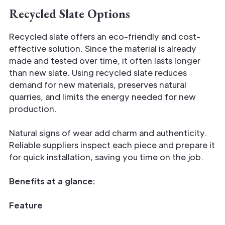
Recycled Slate Options
Recycled slate offers an eco-friendly and cost-
effective solution. Since the material is already
made and tested over time, it often lasts longer
than new slate. Using recycled slate reduces
demand for new materials, preserves natural
quarries, and limits the energy needed for new
production.
Natural signs of wear add charm and authenticity.
Reliable suppliers inspect each piece and prepare it
for quick installation, saving you time on the job.
Benefits at a glance:
Feature