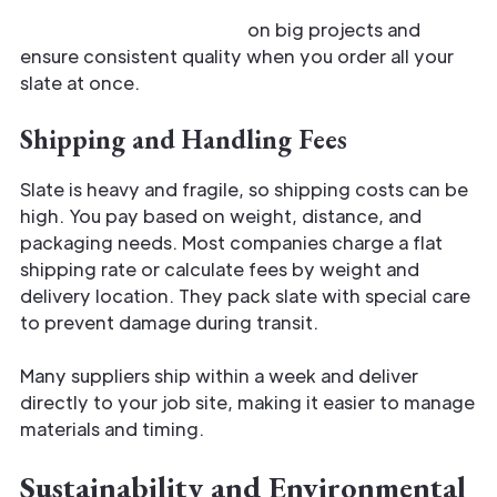
Discounts help you save
on big projects and
ensure consistent quality when you order all your
slate at once.
Shipping and Handling Fees
Slate is heavy and fragile, so shipping costs can be
high. You pay based on weight, distance, and
packaging needs. Most companies charge a flat
shipping rate or calculate fees by weight and
delivery location. They pack slate with special care
to prevent damage during transit.
Many suppliers ship within a week and deliver
directly to your job site, making it easier to manage
materials and timing.
Sustainability and Environmental