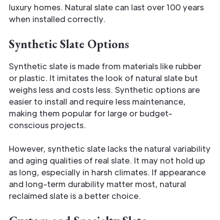
luxury homes. Natural slate can last over 100 years
when installed correctly.
Synthetic Slate Options
Synthetic slate is made from materials like rubber
or plastic. It imitates the look of natural slate but
weighs less and costs less. Synthetic options are
easier to install and require less maintenance,
making them popular for large or budget-
conscious projects.
However, synthetic slate lacks the natural variability
and aging qualities of real slate. It may not hold up
as long, especially in harsh climates. If appearance
and long-term durability matter most, natural
reclaimed slate is a better choice.