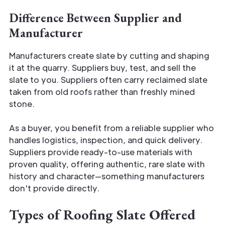
Difference Between Supplier and
Manufacturer
Manufacturers create slate by cutting and shaping
it at the quarry. Suppliers buy, test, and sell the
slate to you. Suppliers often carry reclaimed slate
taken from old roofs rather than freshly mined
stone.
As a buyer, you benefit from a reliable supplier who
handles logistics, inspection, and quick delivery.
Suppliers provide ready-to-use materials with
proven quality, offering authentic, rare slate with
history and character—something manufacturers
don't provide directly.
Types of Roofing Slate Offered