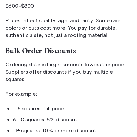
$600–$800
Prices reflect quality, age, and rarity. Some rare
colors or cuts cost more. You pay for durable,
authentic slate, not just a roofing material.
Bulk Order Discounts
Ordering slate in larger amounts lowers the price.
Suppliers offer discounts if you buy multiple
squares.
For example:
1–5 squares: full price
6–10 squares: 5% discount
11+ squares: 10% or more discount