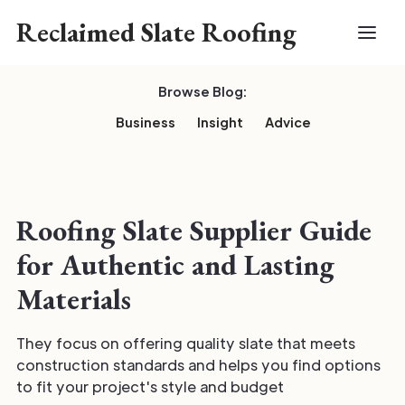
Reclaimed Slate Roofing
Browse Blog:
Business
Insight
Advice
Roofing Slate Supplier Guide
for Authentic and Lasting
Materials
They focus on offering quality slate that meets
construction standards and helps you find options
to fit your project's style and budget