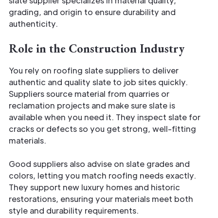
slate supplier specializes in material quality,
grading, and origin to ensure durability and
authenticity.
Role in the Construction Industry
You rely on roofing slate suppliers to deliver
authentic and quality slate to job sites quickly.
Suppliers source material from quarries or
reclamation projects and make sure slate is
available when you need it. They inspect slate for
cracks or defects so you get strong, well-fitting
materials.
Good suppliers also advise on slate grades and
colors, letting you match roofing needs exactly.
They support new luxury homes and historic
restorations, ensuring your materials meet both
style and durability requirements.