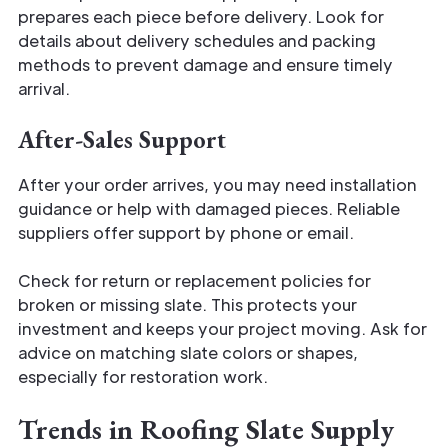
prepares each piece before delivery. Look for
details about delivery schedules and packing
methods to prevent damage and ensure timely
arrival.
After-Sales Support
After your order arrives, you may need installation
guidance or help with damaged pieces. Reliable
suppliers offer support by phone or email.
Check for return or replacement policies for
broken or missing slate. This protects your
investment and keeps your project moving. Ask for
advice on matching slate colors or shapes,
especially for restoration work.
Trends in Roofing Slate Supply