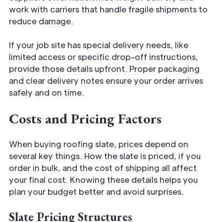
work with carriers that handle fragile shipments to
reduce damage.
If your job site has special delivery needs, like
limited access or specific drop-off instructions,
provide those details upfront. Proper packaging
and clear delivery notes ensure your order arrives
safely and on time.
Costs and Pricing Factors
When buying roofing slate, prices depend on
several key things. How the slate is priced, if you
order in bulk, and the cost of shipping all affect
your final cost. Knowing these details helps you
plan your budget better and avoid surprises.
Slate Pricing Structures