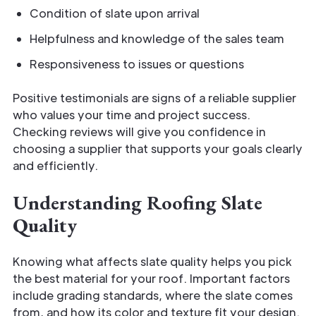
Condition of slate upon arrival
Helpfulness and knowledge of the sales team
Responsiveness to issues or questions
Positive testimonials are signs of a reliable supplier
who values your time and project success.
Checking reviews will give you confidence in
choosing a supplier that supports your goals clearly
and efficiently.
Understanding Roofing Slate
Quality
Knowing what affects slate quality helps you pick
the best material for your roof. Important factors
include grading standards, where the slate comes
from, and how its color and texture fit your design.