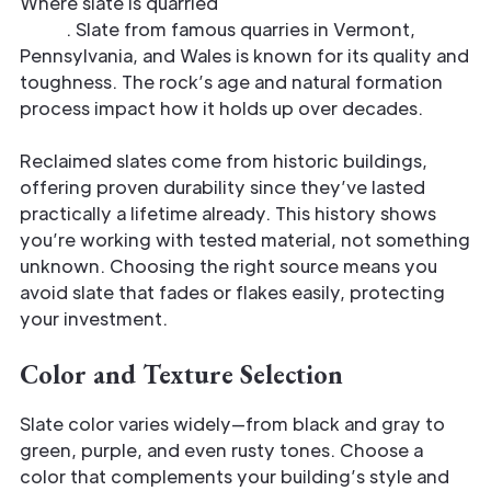
Where slate is quarried
affects its strength and
style
. Slate from famous quarries in Vermont,
Pennsylvania, and Wales is known for its quality and
toughness. The rock’s age and natural formation
process impact how it holds up over decades.
Reclaimed slates come from historic buildings,
offering proven durability since they’ve lasted
practically a lifetime already. This history shows
you’re working with tested material, not something
unknown. Choosing the right source means you
avoid slate that fades or flakes easily, protecting
your investment.
Color and Texture Selection
Slate color varies widely—from black and gray to
green, purple, and even rusty tones. Choose a
color that complements your building’s style and