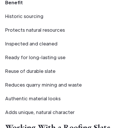
Benefit
Historic sourcing
Protects natural resources
Inspected and cleaned
Ready for long-lasting use
Reuse of durable slate
Reduces quarry mining and waste
Authentic material looks
Adds unique, natural character
Working With a Roofing Slate