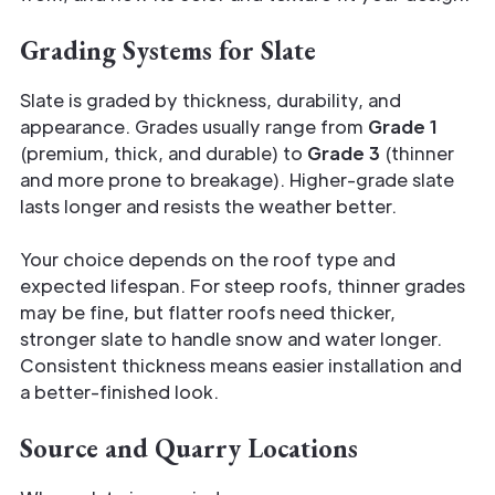
Grading Systems for Slate
Slate is graded by thickness, durability, and
appearance. Grades usually range from
Grade 1
(premium, thick, and durable) to
Grade 3
(thinner
and more prone to breakage). Higher-grade slate
lasts longer and resists the weather better.
Your choice depends on the roof type and
expected lifespan. For steep roofs, thinner grades
may be fine, but flatter roofs need thicker,
stronger slate to handle snow and water longer.
Consistent thickness means easier installation and
a better-finished look.
Source and Quarry Locations