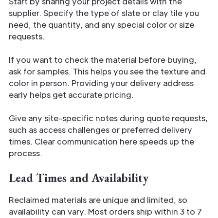
Start by sharing your project details with the
supplier. Specify the type of slate or clay tile you
need, the quantity, and any special color or size
requests.
If you want to check the material before buying,
ask for samples. This helps you see the texture and
color in person. Providing your delivery address
early helps get accurate pricing.
Give any site-specific notes during quote requests,
such as access challenges or preferred delivery
times. Clear communication here speeds up the
process.
Lead Times and Availability
Reclaimed materials are unique and limited, so
availability can vary. Most orders ship within 3 to 7