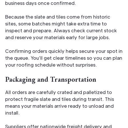
business days once confirmed.
Because the slate and tiles come from historic
sites, some batches might take extra time to
inspect and prepare. Always check current stock
and reserve your materials early for large jobs.
Confirming orders quickly helps secure your spot in
the queue. You’ll get clear timelines so you can plan
your roofing schedule without surprises.
Packaging and Transportation
All orders are carefully crated and palletized to
protect fragile slate and tiles during transit. This
means your materials arrive ready to unload and
install.
Suppliers offer nationwide freight delivery and