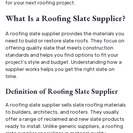
for your next roofing project.
What Is a Roofing Slate Supplier?
A roofing slate supplier provides the materials you
need to build or restore slate roofs. They focus on
offering quality slate that meets construction
standards and helps you find options to fit your
project's style and budget. Understanding how a
supplier works helps you get the right slate on
time.
Definition of Roofing Slate Supplier
A roofing slate supplier sells slate roofing materials
to builders, architects, and roofers. They usually
offer a range of reclaimed and new slate products
ready to install. Unlike generic suppliers, a roofing