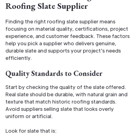
Roofing Slate Supplier
Finding the right roofing slate supplier means
focusing on material quality, certifications, project
experience, and customer feedback. These factors
help you pick a supplier who delivers genuine,
durable slate and supports your project's needs
efficiently.
Quality Standards to Consider
Start by checking the quality of the slate offered.
Real slate should be durable, with natural grain and
texture that match historic roofing standards.
Avoid suppliers selling slate that looks overly
uniform or artificial.
Look for slate that is: