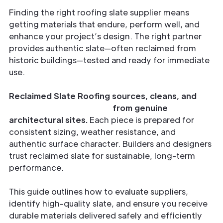
Finding the right roofing slate supplier means
getting materials that endure, perform well, and
enhance your project’s design. The right partner
provides authentic slate—often reclaimed from
historic buildings—tested and ready for immediate
use.
Reclaimed Slate Roofing sources, cleans, and
inspects reclaimed slate
from genuine
architectural sites.
Each piece is prepared for
consistent sizing, weather resistance, and
authentic surface character. Builders and designers
trust reclaimed slate for sustainable, long-term
performance.
This guide outlines how to evaluate suppliers,
identify high-quality slate, and ensure you receive
durable materials delivered safely and efficiently