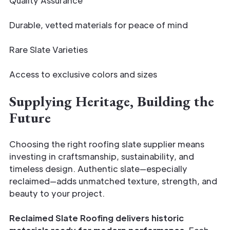
Quality Assurance
Durable, vetted materials for peace of mind
Rare Slate Varieties
Access to exclusive colors and sizes
Supplying Heritage, Building the
Future
Choosing the right roofing slate supplier means
investing in craftsmanship, sustainability, and
timeless design. Authentic slate—especially
reclaimed—adds unmatched texture, strength, and
beauty to your project.
Reclaimed Slate Roofing delivers historic