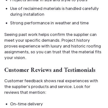
Use of reclaimed materials is handled carefully
during installation
Strong performance in weather and time
Seeing past work helps confirm the supplier can
meet your specific demands. Project history
proves experience with luxury and historic roofing
assignments, so you can trust that the material fits
your vision.
Customer Reviews and Testimonials
Customer feedback shows real experiences with
the supplier’s products and service. Look for
reviews that mention:
On-time delivery