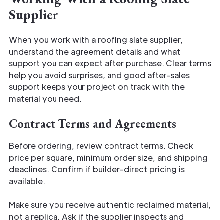
Supplier
When you work with a roofing slate supplier,
understand the agreement details and what
support you can expect after purchase. Clear terms
help you avoid surprises, and good after-sales
support keeps your project on track with the
material you need.
Contract Terms and Agreements
Before ordering, review contract terms. Check
price per square, minimum order size, and shipping
deadlines. Confirm if builder-direct pricing is
available.
Make sure you receive authentic reclaimed material,
not a replica. Ask if the supplier inspects and