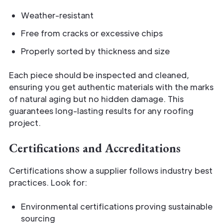
Weather-resistant
Free from cracks or excessive chips
Properly sorted by thickness and size
Each piece should be inspected and cleaned,
ensuring you get authentic materials with the marks
of natural aging but no hidden damage. This
guarantees long-lasting results for any roofing
project.
Certifications and Accreditations
Certifications show a supplier follows industry best
practices. Look for:
Environmental certifications proving sustainable
sourcing