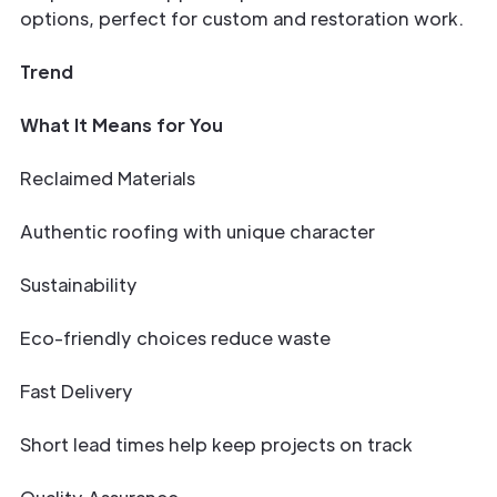
options, perfect for custom and restoration work.
Trend
What It Means for You
Reclaimed Materials
Authentic roofing with unique character
Sustainability
Eco-friendly choices reduce waste
Fast Delivery
Short lead times help keep projects on track