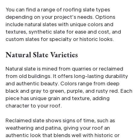
You can find a range of roofing slate types
depending on your project’s needs. Options
include natural slates with unique colors and
textures, synthetic slate for ease and cost, and
custom slates for specialty or historic looks.
Natural Slate Varieties
Natural slate is mined from quarries or reclaimed
from old buildings. It offers long-lasting durability
and authentic beauty. Colors range from deep
black and gray to green, purple, and rusty red. Each
piece has unique grain and texture, adding
character to your roof.
Reclaimed slate shows signs of time, such as
weathering and patina, giving your roof an
authentic look that blends well with historic or