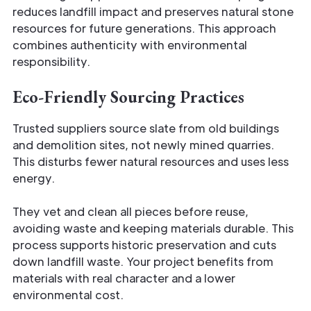
reduces landfill impact and preserves natural stone
resources for future generations. This approach
combines authenticity with environmental
responsibility.
Eco-Friendly Sourcing Practices
Trusted suppliers source slate from old buildings
and demolition sites, not newly mined quarries.
This disturbs fewer natural resources and uses less
energy.
They vet and clean all pieces before reuse,
avoiding waste and keeping materials durable. This
process supports historic preservation and cuts
down landfill waste. Your project benefits from
materials with real character and a lower
environmental cost.