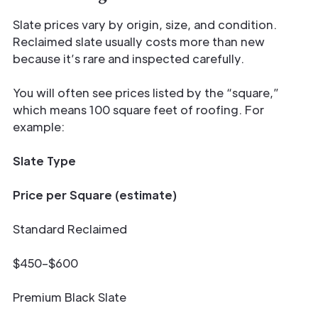
Slate prices vary by origin, size, and condition.
Reclaimed slate usually costs more than new
because it’s rare and inspected carefully.
You will often see prices listed by the “square,”
which means 100 square feet of roofing. For
example:
Slate Type
Price per Square (estimate)
Standard Reclaimed
$450–$600
Premium Black Slate