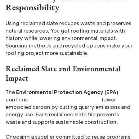
Responsibility
Using reclaimed slate reduces waste and preserves
natural resources. You get roofing materials with
history while lowering environmental impact.
Sourcing methods and recycled options make your
roofing project more sustainable.
Reclaimed Slate and Environmental
Impact
The
Environmental Protection Agency (EPA)
confirms
reclaimed building materials
lower
embodied carbon by cutting quarry emissions and
energy use. Each reclaimed slate tile prevents
waste and supports sustainable construction.
Choosing a supplier committed to reuse programs