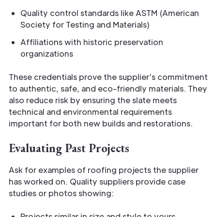
Quality control standards like ASTM (American
Society for Testing and Materials)
Affiliations with historic preservation
organizations
These credentials prove the supplier’s commitment
to authentic, safe, and eco-friendly materials. They
also reduce risk by ensuring the slate meets
technical and environmental requirements
important for both new builds and restorations.
Evaluating Past Projects
Ask for examples of roofing projects the supplier
has worked on. Quality suppliers provide case
studies or photos showing:
Projects similar in size and style to yours