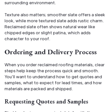
surrounding environment.
Texture also matters; smoother slate offers a sleek
look, while more textured slate adds rustic charm.
Reclaimed slate often shows natural wear like
chipped edges or slight patina, which adds
character to your roof.
Ordering and Delivery Process
When you order reclaimed roofing materials, clear
steps help keep the process quick and smooth.
You’ll want to understand how to get quotes and
samples, what to expect for lead times, and how
materials are packed and shipped.
Requesting Quotes and Samples