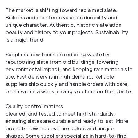
The market is shifting toward reclaimed slate.
Builders and architects value its durability and
unique character. Authentic, historic slate adds
beauty and history to your projects. Sustainability
is a major trend.
Suppliers now focus on reducing waste by
repurposing slate from old buildings, lowering
environmental impact, and keeping rare materials in
use. Fast delivery is in high demand. Reliable
suppliers ship quickly and handle orders with care,
often within a week, saving you time on the jobsite.
Quality control matters.
Every piece is inspected,
cleaned, and tested to meet high standards,
ensuring slates are durable and ready to last. More
projects now request rare colors and unique
shapes. Some suppliers specialize in hard-to-find