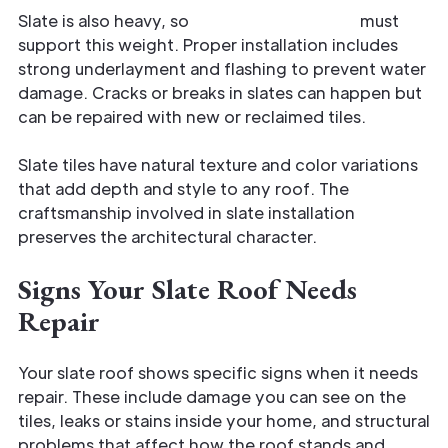
Slate is also heavy, so
your roof structure
must
support this weight. Proper installation includes
strong underlayment and flashing to prevent water
damage. Cracks or breaks in slates can happen but
can be repaired with new or reclaimed tiles.
Slate tiles have natural texture and color variations
that add depth and style to any roof. The
craftsmanship involved in slate installation
preserves the architectural character.
Signs Your Slate Roof Needs
Repair
Your slate roof shows specific signs when it needs
repair. These include damage you can see on the
tiles, leaks or stains inside your home, and structural
problems that affect how the roof stands and