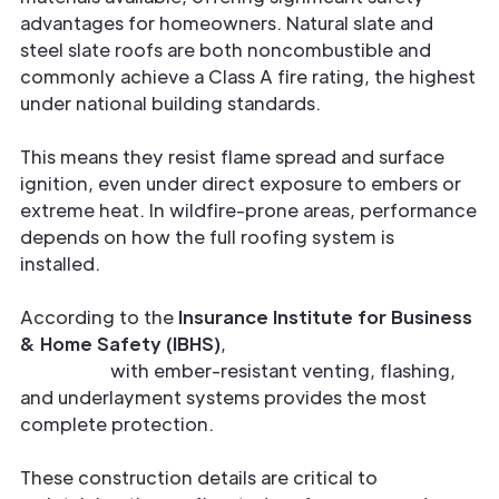
advantages for homeowners. Natural slate and
steel slate roofs are both noncombustible and
commonly achieve a Class A fire rating, the highest
under national building standards.
This means they resist flame spread and surface
ignition, even under direct exposure to embers or
extreme heat. In wildfire-prone areas, performance
depends on how the full roofing system is
installed.
According to the
Insurance Institute for Business
& Home Safety (IBHS)
,
combining Class A roof
materials
with ember-resistant venting, flashing,
and underlayment systems provides the most
complete protection.
These construction details are critical to