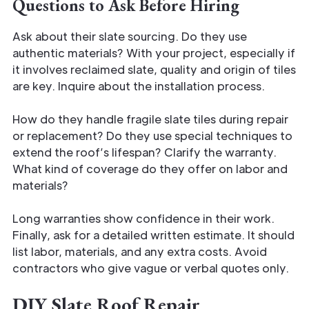
Questions to Ask Before Hiring
Ask about their slate sourcing. Do they use
authentic materials? With your project, especially if
it involves reclaimed slate, quality and origin of tiles
are key. Inquire about the installation process.
How do they handle fragile slate tiles during repair
or replacement? Do they use special techniques to
extend the roof’s lifespan? Clarify the warranty.
What kind of coverage do they offer on labor and
materials?
Long warranties show confidence in their work.
Finally, ask for a detailed written estimate. It should
list labor, materials, and any extra costs. Avoid
contractors who give vague or verbal quotes only.
DIY Slate Roof Repair