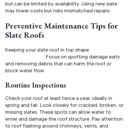
but can be limited by availability. Using new slate
may lower costs but risks mismatched repairs.
Preventive Maintenance Tips for
Slate Roofs
Keeping your slate roof in top shape
requires
consistent care
. Focus on spotting damage early
and removing debris that can harm the roof or
block water flow.
Routine Inspections
Check your roof at least twice a year, ideally in
spring and fall. Look closely for cracked, broken, or
missing slates. These spots can allow water to
enter and damage the roof structure. Pay attention
to roof flashing around chimneys, vents, and