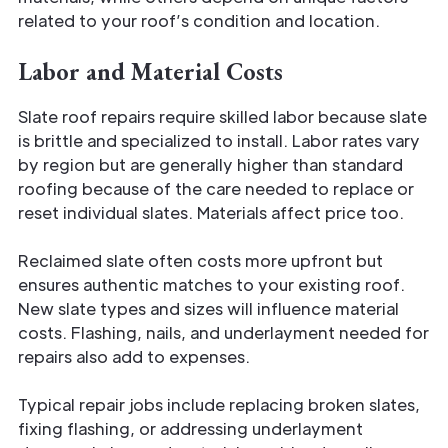
related to your roof’s condition and location.
Labor and Material Costs
Slate roof repairs require skilled labor because slate
is brittle and specialized to install. Labor rates vary
by region but are generally higher than standard
roofing because of the care needed to replace or
reset individual slates. Materials affect price too.
Reclaimed slate often costs more upfront but
ensures authentic matches to your existing roof.
New slate types and sizes will influence material
costs. Flashing, nails, and underlayment needed for
repairs also add to expenses.
Typical repair jobs include replacing broken slates,
fixing flashing, or addressing underlayment