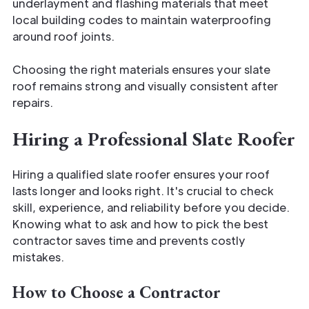
underlayment and flashing materials that meet
local building codes to maintain waterproofing
around roof joints.
Choosing the right materials ensures your slate
roof remains strong and visually consistent after
repairs.
Hiring a Professional Slate Roofer
Hiring a qualified slate roofer ensures your roof
lasts longer and looks right. It's crucial to check
skill, experience, and reliability before you decide.
Knowing what to ask and how to pick the best
contractor saves time and prevents costly
mistakes.
How to Choose a Contractor