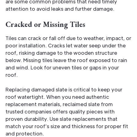
are some common problems that need timely
attention to avoid leaks and further damage.
Cracked or Missing Tiles
Tiles can crack or fall off due to weather, impact, or
poor installation. Cracks let water seep under the
roof, risking damage to the wooden structure
below. Missing tiles leave the roof exposed to rain
and wind. Look for uneven tiles or gaps in your
roof.
Replacing damaged slate is critical to keep your
roof watertight. When you need authentic
replacement materials, reclaimed slate from
trusted companies offers quality pieces with
proven durability. Use slate replacements that
match your roof’s size and thickness for proper fit
and protection.