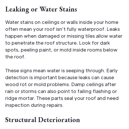
Leaking or Water Stains
Water stains on ceilings or walls inside your home
often mean your roof isn’t fully waterproof. Leaks
happen when damaged or missing tiles allow water
to penetrate the roof structure. Look for dark
spots, peeling paint, or mold inside rooms below
the roof.
These signs mean water is seeping through. Early
detection is important because leaks can cause
wood rot or mold problems. Damp ceilings after
rain or storms can also point to failing flashing or
ridge mortar. These parts seal your roof and need
inspection during repairs.
Structural Deterioration