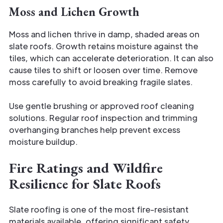
Moss and Lichen Growth
Moss and lichen thrive in damp, shaded areas on
slate roofs. Growth retains moisture against the
tiles, which can accelerate deterioration. It can also
cause tiles to shift or loosen over time. Remove
moss carefully to avoid breaking fragile slates.
Use gentle brushing or approved roof cleaning
solutions. Regular roof inspection and trimming
overhanging branches help prevent excess
moisture buildup.
Fire Ratings and Wildfire
Resilience for Slate Roofs
Slate roofing is one of the most fire-resistant
materials available, offering significant safety