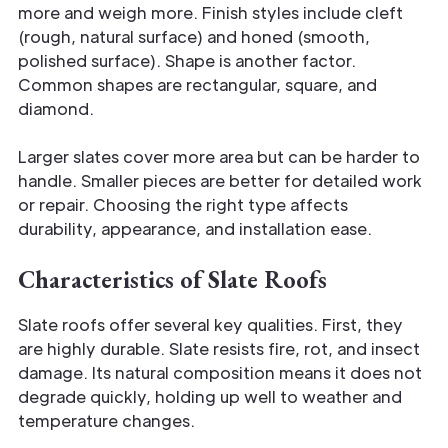
more and weigh more. Finish styles include cleft
(rough, natural surface) and honed (smooth,
polished surface). Shape is another factor.
Common shapes are rectangular, square, and
diamond.
Larger slates cover more area but can be harder to
handle. Smaller pieces are better for detailed work
or repair. Choosing the right type affects
durability, appearance, and installation ease.
Characteristics of Slate Roofs
Slate roofs offer several key qualities. First, they
are highly durable. Slate resists fire, rot, and insect
damage. Its natural composition means it does not
degrade quickly, holding up well to weather and
temperature changes.