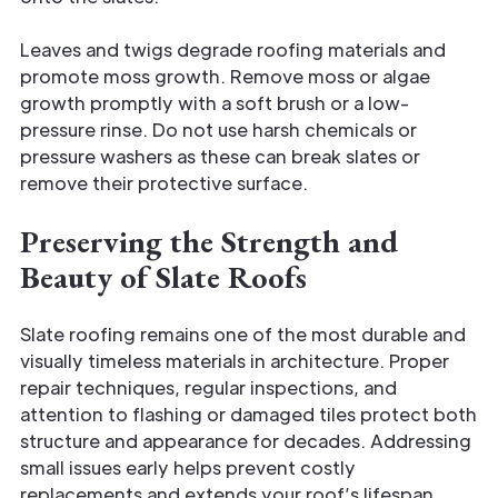
Leaves and twigs degrade roofing materials and
promote moss growth. Remove moss or algae
growth promptly with a soft brush or a low-
pressure rinse. Do not use harsh chemicals or
pressure washers as these can break slates or
remove their protective surface.
Preserving the Strength and
Beauty of Slate Roofs
Slate roofing remains one of the most durable and
visually timeless materials in architecture. Proper
repair techniques, regular inspections, and
attention to flashing or damaged tiles protect both
structure and appearance for decades. Addressing
small issues early helps prevent costly
replacements and extends your roof’s lifespan.