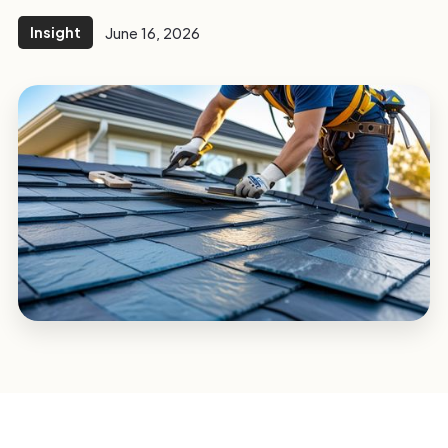
Insight
June 16, 2026