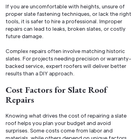
If you are uncomfortable with heights, unsure of
proper slate fastening techniques, or lack the right
tools, it is safer to hire a professional. Improper
repairs can lead to leaks, broken slates, or costly
future damage.
Complex repairs often involve matching historic
slates. For projects needing precision or warranty-
backed service, expert roofers will deliver better
results than a DIY approach.
Cost Factors for Slate Roof
Repairs
Knowing what drives the cost of repairing a slate
roof helps you plan your budget and avoid
surprises. Some costs come from labor and
materials, while others depend on unique factors