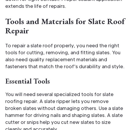
extends the life of repairs.
Tools and Materials for Slate Roof
Repair
To repair a slate roof properly, you need the right
tools for cutting, removing, and fitting slates. You
also need quality replacement materials and
fasteners that match the roof's durability and style.
Essential Tools
You will need several specialized tools for slate
roofing repair. A slate ripper lets you remove
broken slates without damaging others. Use a slate
hammer for driving nails and shaping slates. A slate
cutter or snips help you cut new slates to size
cleanly and accurately.