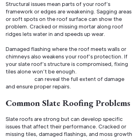
Structural issues mean parts of your roof’s
framework or edges are weakening. Sagging areas
or soft spots on the roof surface can show the
problem. Cracked or missing mortar along roof
ridges lets water in and speeds up wear.
Damaged flashing where the roof meets walls or
chimneys also weakens your roof’s protection. If
your slate roof’s structure is compromised, fixing
tiles alone won’t be enough.
A professional
inspection
can reveal the full extent of damage
and ensure proper repairs.
Common Slate Roofing Problems
Slate roofs are strong but can develop specific
issues that affect their performance. Cracked or
missing tiles, damaged flashings, and moss growth