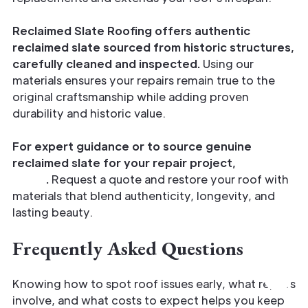
Reclaimed Slate Roofing offers authentic
reclaimed slate sourced from historic structures,
carefully cleaned and inspected.
Using our
materials ensures your repairs remain true to the
original craftsmanship while adding proven
durability and historic value.
For expert guidance or to source genuine
reclaimed slate for your repair project,
call us
today
.
Request a quote and restore your roof with
materials that blend authenticity, longevity, and
lasting beauty.
Frequently Asked Questions
Knowing how to spot roof issues early, what repairs
involve, and what costs to expect helps you keep