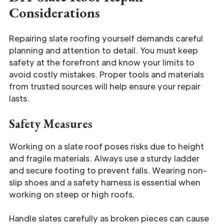
Considerations
Repairing slate roofing yourself demands careful
planning and attention to detail. You must keep
safety at the forefront and know your limits to
avoid costly mistakes. Proper tools and materials
from trusted sources will help ensure your repair
lasts.
Safety Measures
Working on a slate roof poses risks due to height
and fragile materials. Always use a sturdy ladder
and secure footing to prevent falls. Wearing non-
slip shoes and a safety harness is essential when
working on steep or high roofs.
Handle slates carefully as broken pieces can cause