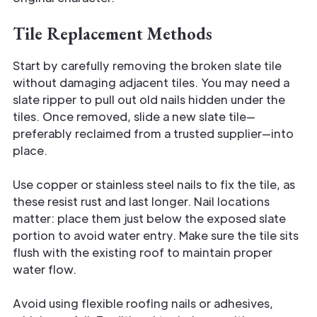
Tile Replacement Methods
Start by carefully removing the broken slate tile
without damaging adjacent tiles. You may need a
slate ripper to pull out old nails hidden under the
tiles. Once removed, slide a new slate tile—
preferably reclaimed from a trusted supplier—into
place.
Use copper or stainless steel nails to fix the tile, as
these resist rust and last longer. Nail locations
matter: place them just below the exposed slate
portion to avoid water entry. Make sure the tile sits
flush with the existing roof to maintain proper
water flow.
Avoid using flexible roofing nails or adhesives,