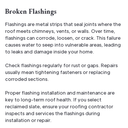
Broken Flashings
Flashings are metal strips that seal joints where the
roof meets chimneys, vents, or walls. Over time,
flashings can corrode, loosen, or crack. This failure
causes water to seep into vulnerable areas, leading
to leaks and damage inside your home.
Check flashings regularly for rust or gaps. Repairs
usually mean tightening fasteners or replacing
corroded sections.
Proper flashing installation and maintenance are
key to long-term roof health. If you select
reclaimed slate, ensure your roofing contractor
inspects and services the flashings during
installation or repair.