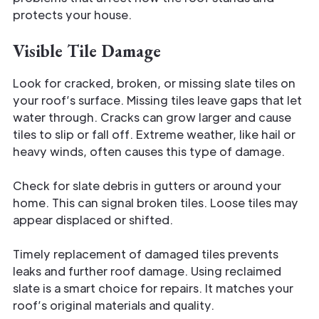
protects your house.
Visible Tile Damage
Look for cracked, broken, or missing slate tiles on
your roof’s surface. Missing tiles leave gaps that let
water through. Cracks can grow larger and cause
tiles to slip or fall off. Extreme weather, like hail or
heavy winds, often causes this type of damage.
Check for slate debris in gutters or around your
home. This can signal broken tiles. Loose tiles may
appear displaced or shifted.
Timely replacement of damaged tiles prevents
leaks and further roof damage. Using reclaimed
slate is a smart choice for repairs. It matches your
roof’s original materials and quality.