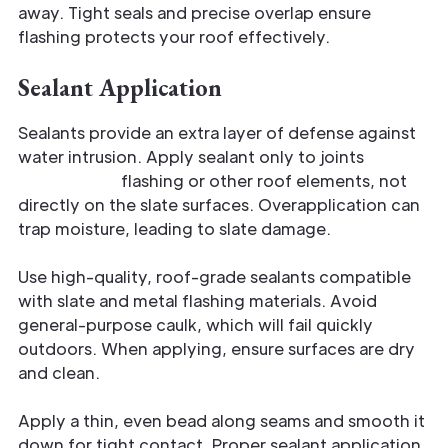
away. Tight seals and precise overlap ensure
flashing protects your roof effectively.
Sealant Application
Sealants provide an extra layer of defense against
water intrusion. Apply sealant only to joints
where
slate meets
flashing or other roof elements, not
directly on the slate surfaces. Overapplication can
trap moisture, leading to slate damage.
Use high-quality, roof-grade sealants compatible
with slate and metal flashing materials. Avoid
general-purpose caulk, which will fail quickly
outdoors. When applying, ensure surfaces are dry
and clean.
Apply a thin, even bead along seams and smooth it
down for tight contact. Proper sealant application