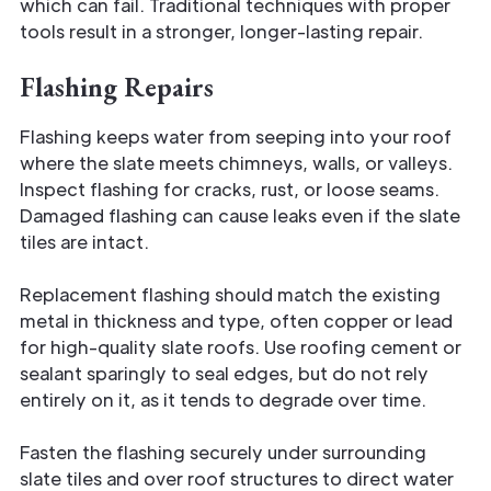
which can fail. Traditional techniques with proper
tools result in a stronger, longer-lasting repair.
Flashing Repairs
Flashing keeps water from seeping into your roof
where the slate meets chimneys, walls, or valleys.
Inspect flashing for cracks, rust, or loose seams.
Damaged flashing can cause leaks even if the slate
tiles are intact.
Replacement flashing should match the existing
metal in thickness and type, often copper or lead
for high-quality slate roofs. Use roofing cement or
sealant sparingly to seal edges, but do not rely
entirely on it, as it tends to degrade over time.
Fasten the flashing securely under surrounding
slate tiles and over roof structures to direct water