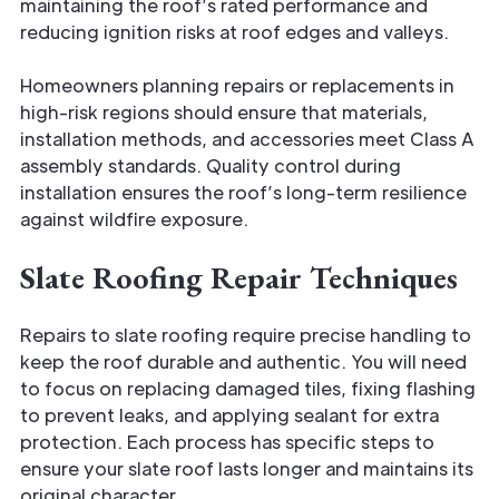
maintaining the roof’s rated performance and
reducing ignition risks at roof edges and valleys.
Homeowners planning repairs or replacements in
high-risk regions should ensure that materials,
installation methods, and accessories meet Class A
assembly standards. Quality control during
installation ensures the roof’s long-term resilience
against wildfire exposure.
Slate Roofing Repair Techniques
Repairs to slate roofing require precise handling to
keep the roof durable and authentic. You will need
to focus on replacing damaged tiles, fixing flashing
to prevent leaks, and applying sealant for extra
protection. Each process has specific steps to
ensure your slate roof lasts longer and maintains its
original character.