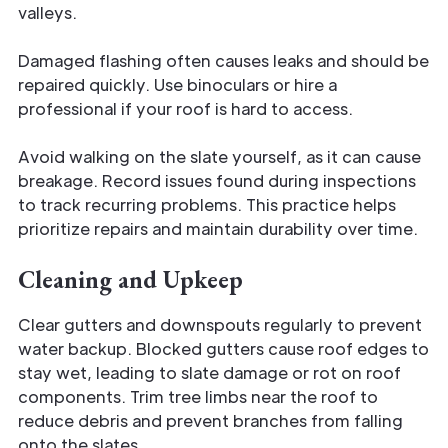
valleys.
Damaged flashing often causes leaks and should be
repaired quickly. Use binoculars or hire a
professional if your roof is hard to access.
Avoid walking on the slate yourself, as it can cause
breakage. Record issues found during inspections
to track recurring problems. This practice helps
prioritize repairs and maintain durability over time.
Cleaning and Upkeep
Clear gutters and downspouts regularly to prevent
water backup. Blocked gutters cause roof edges to
stay wet, leading to slate damage or rot on roof
components. Trim tree limbs near the roof to
reduce debris and prevent branches from falling
onto the slates.