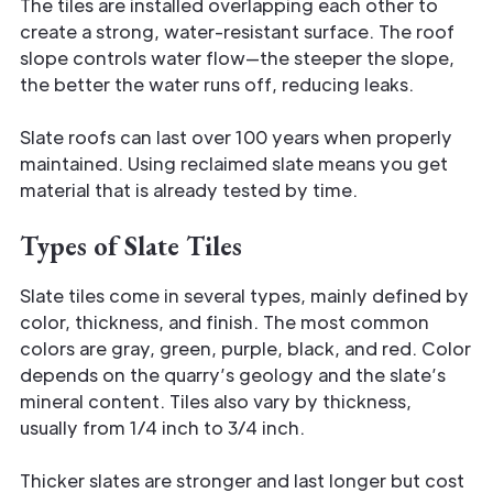
The tiles are installed overlapping each other to
create a strong, water-resistant surface. The roof
slope controls water flow—the steeper the slope,
the better the water runs off, reducing leaks.
Slate roofs can last over 100 years when properly
maintained. Using reclaimed slate means you get
material that is already tested by time.
Types of Slate Tiles
Slate tiles come in several types, mainly defined by
color, thickness, and finish. The most common
colors are gray, green, purple, black, and red. Color
depends on the quarry’s geology and the slate’s
mineral content. Tiles also vary by thickness,
usually from 1/4 inch to 3/4 inch.
Thicker slates are stronger and last longer but cost