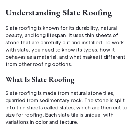
Understanding Slate Roofing
Slate roofing is known for its durability, natural
beauty, and long lifespan. It uses thin sheets of
stone that are carefully cut and installed. To work
with slate, you need to know its types, how it
behaves as a material, and what makes it different
from other roofing options.
What Is Slate Roofing
Slate roofing is made from natural stone tiles,
quarried from sedimentary rock. The stone is split
into thin sheets called slates, which are then cut to
size for roofing. Each slate tile is unique, with
variations in color and texture.