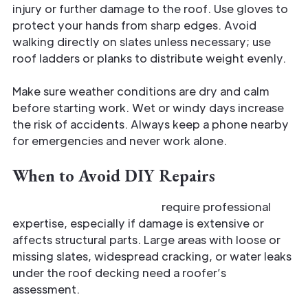
injury or further damage to the roof. Use gloves to
protect your hands from sharp edges. Avoid
walking directly on slates unless necessary; use
roof ladders or planks to distribute weight evenly.
Make sure weather conditions are dry and calm
before starting work. Wet or windy days increase
the risk of accidents. Always keep a phone nearby
for emergencies and never work alone.
When to Avoid DIY Repairs
Certain slate roof repairs
require professional
expertise, especially if damage is extensive or
affects structural parts. Large areas with loose or
missing slates, widespread cracking, or water leaks
under the roof decking need a roofer’s
assessment.