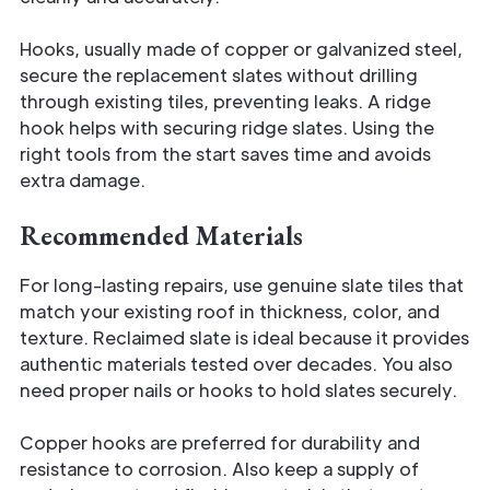
Hooks, usually made of copper or galvanized steel,
secure the replacement slates without drilling
through existing tiles, preventing leaks. A ridge
hook helps with securing ridge slates. Using the
right tools from the start saves time and avoids
extra damage.
Recommended Materials
For long-lasting repairs, use genuine slate tiles that
match your existing roof in thickness, color, and
texture. Reclaimed slate is ideal because it provides
authentic materials tested over decades. You also
need proper nails or hooks to hold slates securely.
Copper hooks are preferred for durability and
resistance to corrosion. Also keep a supply of