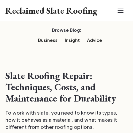
Reclaimed Slate Roofing
Browse Blog:
Business
Insight
Advice
Slate Roofing Repair:
Techniques, Costs, and
Maintenance for Durability
To work with slate, you need to know its types,
how it behaves as a material, and what makes it
different from other roofing options.