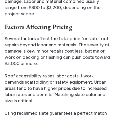
damage. Labor and material combined usually
range from $800 to $3,200, depending on the
project scope.
Factors Affecting Pricing
Several factors affect the total price for slate roof
repairs beyond labor and materials. The severity of
damage is key; minor repairs cost less, but major
work on decking or flashing can push costs toward
$3,000 or more.
Roof accessibility raises labor costs if work
demands scaffolding or safety equipment. Urban
areas tend to have higher prices due to increased
labor rates and permits. Matching slate color and
size is critical.
Using reclaimed slate guarantees a perfect match