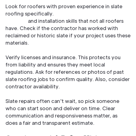
Look for roofers with proven experience in slate
roofing specifically.
Slate requires careful
handling
and installation skills that not all roofers
have. Check if the contractor has worked with
reclaimed or historic slate if your project uses these
materials.
Verify licenses and insurance. This protects you
from liability and ensures they meet local
regulations. Ask for references or photos of past
slate roofing jobs to confirm quality. Also, consider
contractor availability.
Slate repairs often can't wait, so pick someone
who can start soon and deliver on time. Clear
communication and responsiveness matter, as
does a fair and transparent estimate.