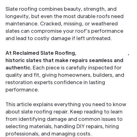
Slate roofing combines beauty, strength, and
longevity, but even the most durable roofs need
maintenance. Cracked, missing, or weathered
slates can compromise your roof’s performance
and lead to costly damage if left untreated.
At Reclaimed Slate Roofing,
we provide genuine
,
historic slates that make repairs seamless and
authentic.
Each piece is carefully inspected for
quality and fit, giving homeowners, builders, and
restoration experts confidence in lasting
performance.
This article explains everything you need to know
about slate roofing repair. Keep reading to learn
from identifying damage and common issues to
selecting materials, handling DIY repairs, hiring
professionals, and managing costs.