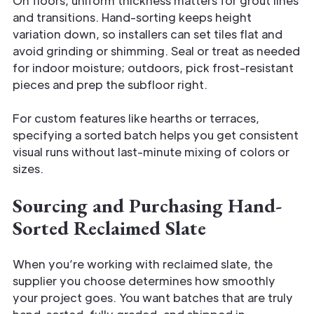
On floors, uniform thickness matters for grout lines
and transitions. Hand-sorting keeps height
variation down, so installers can set tiles flat and
avoid grinding or shimming. Seal or treat as needed
for indoor moisture; outdoors, pick frost-resistant
pieces and prep the subfloor right.
For custom features like hearths or terraces,
specifying a sorted batch helps you get consistent
visual runs without last-minute mixing of colors or
sizes.
Sourcing and Purchasing Hand-
Sorted Reclaimed Slate
When you’re working with reclaimed slate, the
supplier you choose determines how smoothly
your project goes. You want batches that are truly