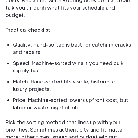
costs. Reclaimed Slate Roofing does both and can
talk you through what fits your schedule and
budget.
Practical checklist
Quality: Hand-sorted is best for catching cracks
and repairs.
Speed: Machine-sorted wins if you need bulk
supply fast.
Match: Hand-sorted fits visible, historic, or
luxury projects.
Price: Machine-sorted lowers upfront cost, but
labor or waste might climb.
Pick the sorting method that lines up with your
priorities. Sometimes authenticity and fit matter
more; other times, speed and budget win out.