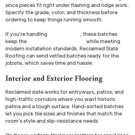
since pieces fit right under flashing and ridge work.
Specify the grade, color, and thickness before
ordering to keep things running smooth.
If you’re handling
restorations
, these batches
keep the
original roof character
while meeting
modern installation standards. Reclaimed Slate
Roofing can send vetted batches ready for the
jobsite, which saves time and hassle.
Interior and Exterior Flooring
Reclaimed slate works for entryways, patios, and
high-traffic corridors where you want historic
patina and a tough surface. Hand-sorted batches
let you pick tile sizes and finishes that match the
room’s style and slip-resistance needs.