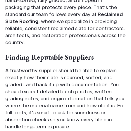
hand-sorted, fully graded, and shipped in
packaging that protects every piece. That’s the
standard our team follows every day at
Reclaimed
Slate Roofing
, where we specialize in providing
reliable, consistent reclaimed slate for contractors,
architects, and restoration professionals across the
country.
Finding Reputable Suppliers
A trustworthy supplier should be able to explain
exactly how their slate is sourced, sorted, and
graded—and back it up with documentation. You
should expect detailed batch photos, written
grading notes, and origin information that tells you
where the material came from and how old it is. For
full roofs, it’s smart to ask for soundness or
absorption checks so you know every tile can
handle long-term exposure.