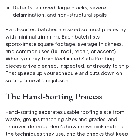
Defects removed: large cracks, severe
delamination, and non-structural spalls
Hand-sorted batches are sized so most pieces lay
with minimal trimming. Each batch lists
approximate square footage, average thickness,
and common uses (full roof, repair, or accent).
When you buy from Reclaimed Slate Roofing,
pieces arrive cleaned, inspected, and ready to ship.
That speeds up your schedule and cuts down on
sorting time at the jobsite.
The Hand-Sorting Process
Hand-sorting separates usable roofing slate from
waste, groups matching sizes and grades, and
removes defects. Here’s how crews pick material,
the techniques they use, and the checks that keep