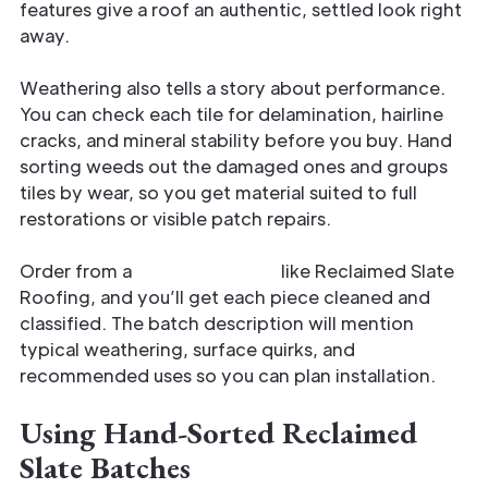
features give a roof an authentic, settled look right
away.
Weathering also tells a story about performance.
You can check each tile for delamination, hairline
cracks, and mineral stability before you buy. Hand
sorting weeds out the damaged ones and groups
tiles by wear, so you get material suited to full
restorations or visible patch repairs.
Order from a
vetted supplier
like Reclaimed Slate
Roofing, and you’ll get each piece cleaned and
classified. The batch description will mention
typical weathering, surface quirks, and
recommended uses so you can plan installation.
Using Hand-Sorted Reclaimed
Slate Batches