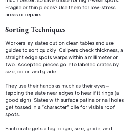
much better, so save those for high-wear spots.
Fragile or thin pieces? Use them for low-stress
areas or repairs.
Sorting Techniques
Workers lay slates out on clean tables and use
guides to sort quickly. Calipers check thickness, a
straight edge spots warps within a millimeter or
two. Accepted pieces go into labeled crates by
size, color, and grade.
They use their hands as much as their eyes—
tapping the slate near edges to hear if it rings (a
good sign). Slates with surface patina or nail holes
get tossed in a “character” pile for visible roof
spots.
Each crate gets a tag: origin, size, grade, and