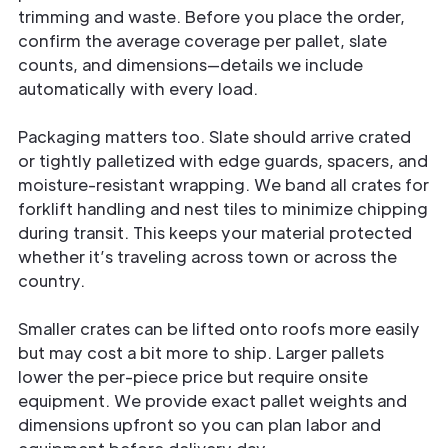
trimming and waste. Before you place the order,
confirm the average coverage per pallet, slate
counts, and dimensions—details we include
automatically with every load.
Packaging matters too. Slate should arrive crated
or tightly palletized with edge guards, spacers, and
moisture-resistant wrapping. We band all crates for
forklift handling and nest tiles to minimize chipping
during transit. This keeps your material protected
whether it’s traveling across town or across the
country.
Smaller crates can be lifted onto roofs more easily
but may cost a bit more to ship. Larger pallets
lower the per-piece price but require onsite
equipment. We provide exact pallet weights and
dimensions upfront so you can plan labor and