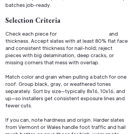
batches job-ready.
Selection Criteria
Check each piece for
usable surface area
and
thickness. Accept slates with at least 80% flat face
and consistent thickness for nail-hold; reject
pieces with big delamination, deep cracks, or
missing corners that mess with overlap.
Match color and grain when pulling a batch for one
roof. Group black, gray, or weathered tones
separately. Sort by size—typically 8x16, 10x16, and
up—so installers get consistent exposure lines and
fewer cuts.
If you can, note hardness and origin. Harder slates
from Vermont or Wales handle foot traffic and hail