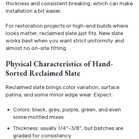
thickness and consistent breaking, which can make
installation a bit easier.
For restoration projects or high-end builds where
looks matter, reclaimed slate just fits. New slate
works best when you want strict uniformity and
almost no on-site fitting.
Physical Characteristics of Hand-
Sorted Reclaimed Slate
Reclaimed slate brings color variation, surface
patina, and some minor edge wear. Expect:
Colors: black, grey, purple, green, and even
some mottled mixes
Thickness: usually 1/4"–3/8", but batches are
graded for consistency