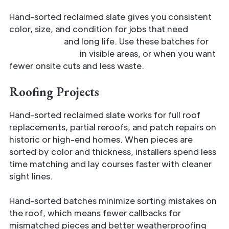
Hand-sorted reclaimed slate gives you consistent
color, size, and condition for jobs that need
authenticity
and long life. Use these batches for
matched pieces
in visible areas, or when you want
fewer onsite cuts and less waste.
Roofing Projects
Hand-sorted reclaimed slate works for full roof
replacements, partial reroofs, and patch repairs on
historic or high-end homes. When pieces are
sorted by color and thickness, installers spend less
time matching and lay courses faster with cleaner
sight lines.
Hand-sorted batches minimize sorting mistakes on
the roof, which means fewer callbacks for
mismatched pieces and better weatherproofing