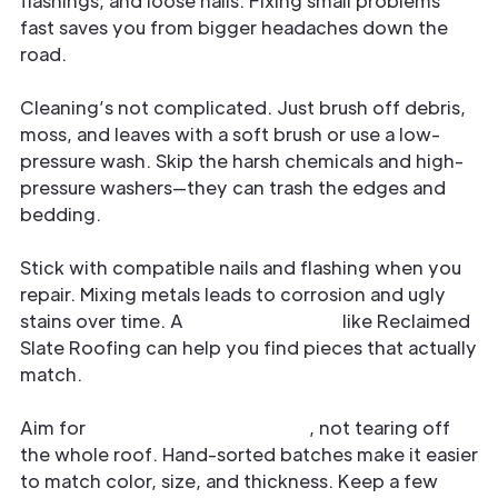
flashings, and loose nails. Fixing small problems
fast saves you from bigger headaches down the
road.
Cleaning’s not complicated. Just brush off debris,
moss, and leaves with a soft brush or use a low-
pressure wash. Skip the harsh chemicals and high-
pressure washers—they can trash the edges and
bedding.
Stick with compatible nails and flashing when you
repair. Mixing metals leads to corrosion and ugly
stains over time. A
trusted supplier
like Reclaimed
Slate Roofing can help you find pieces that actually
match.
Aim for
targeted replacements
, not tearing off
the whole roof. Hand-sorted batches make it easier
to match color, size, and thickness. Keep a few