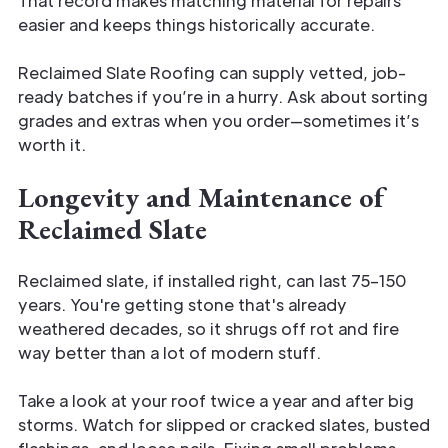
That record makes matching material for repairs
easier and keeps things historically accurate.
Reclaimed Slate Roofing can supply vetted, job-
ready batches if you’re in a hurry. Ask about sorting
grades and extras when you order—sometimes it’s
worth it.
Longevity and Maintenance of
Reclaimed Slate
Reclaimed slate, if installed right, can last 75–150
years. You're getting stone that's already
weathered decades, so it shrugs off rot and fire
way better than a lot of modern stuff.
Take a look at your roof twice a year and after big
storms. Watch for slipped or cracked slates, busted