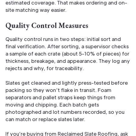
estimated coverage. That makes ordering and on-
site matching way easier.
Quality Control Measures
Quality control runs in two steps: initial sort and
final verification. After sorting, a supervisor checks
a sample of each crate (about 5–10% of pieces) for
thickness, breakage, and appearance. They log any
rejects and why, for traceability.
Slates get cleaned and lightly press-tested before
packing so they won’t flake in transit. Foam
separators and pallet straps keep things from
moving and chipping. Each batch gets
photographed and lot numbers recorded, so you
can match or replace slates later.
If you’re buying from Reclaimed Slate Roofing, ask