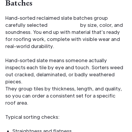
Batches
Hand-sorted reclaimed slate batches group
carefully selected
historic tiles
by size, color, and
soundness. You end up with material that’s ready
for roofing work, complete with visible wear and
real-world durability.
Hand-sorted slate means someone actually
inspects each tile by eye and touch. Sorters weed
out cracked, delaminated, or badly weathered
pieces.
They group tiles by thickness, length, and quality,
so you can order a consistent set for a specific
roof area.
Typical sorting checks:
Straightness and flatness