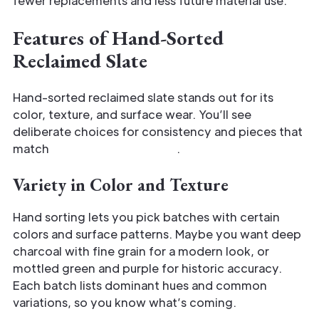
fewer replacements and less future material use.
Features of Hand-Sorted
Reclaimed Slate
Hand-sorted reclaimed slate stands out for its
color, texture, and surface wear. You’ll see
deliberate choices for consistency and pieces that
match
specific design goals
.
Variety in Color and Texture
Hand sorting lets you pick batches with certain
colors and surface patterns. Maybe you want deep
charcoal with fine grain for a modern look, or
mottled green and purple for historic accuracy.
Each batch lists dominant hues and common
variations, so you know what’s coming.