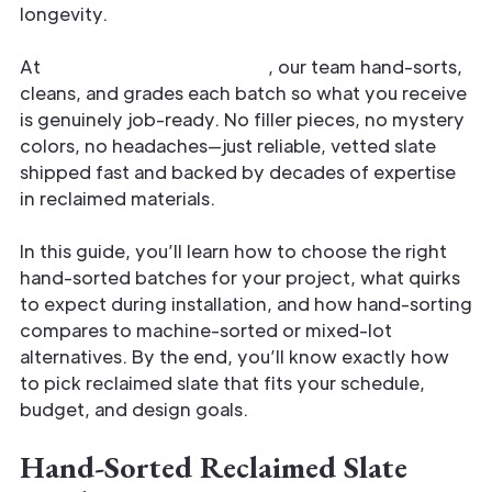
longevity.
At
Reclaimed Slate Roofing
, our team hand-sorts,
cleans, and grades each batch so what you receive
is genuinely job-ready. No filler pieces, no mystery
colors, no headaches—just reliable, vetted slate
shipped fast and backed by decades of expertise
in reclaimed materials.
In this guide, you’ll learn how to choose the right
hand-sorted batches for your project, what quirks
to expect during installation, and how hand-sorting
compares to machine-sorted or mixed-lot
alternatives. By the end, you’ll know exactly how
to pick reclaimed slate that fits your schedule,
budget, and design goals.
Hand-Sorted Reclaimed Slate