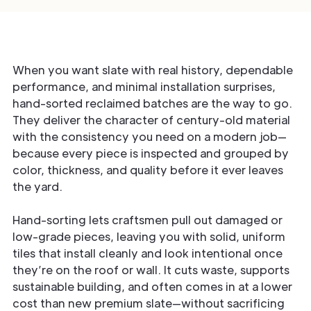
When you want slate with real history, dependable
performance, and minimal installation surprises,
hand-sorted reclaimed batches are the way to go.
They deliver the character of century-old material
with the consistency you need on a modern job—
because every piece is inspected and grouped by
color, thickness, and quality before it ever leaves
the yard.
Hand-sorting lets craftsmen pull out damaged or
low-grade pieces, leaving you with solid, uniform
tiles that install cleanly and look intentional once
they’re on the roof or wall. It cuts waste, supports
sustainable building, and often comes in at a lower
cost than new premium slate—without sacrificing