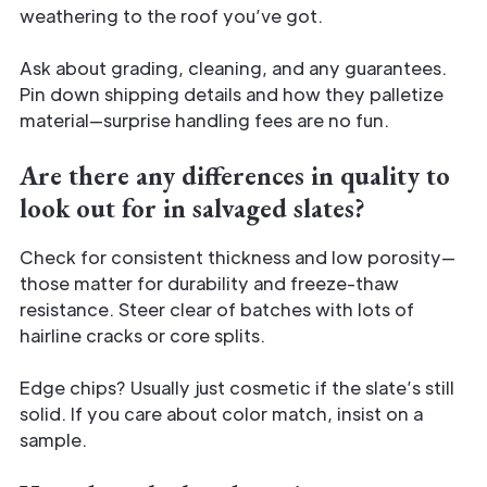
weathering to the roof you’ve got.
Ask about grading, cleaning, and any guarantees.
Pin down shipping details and how they palletize
material—surprise handling fees are no fun.
Are there any differences in quality to
look out for in salvaged slates?
Check for consistent thickness and low porosity—
those matter for durability and freeze-thaw
resistance. Steer clear of batches with lots of
hairline cracks or core splits.
Edge chips? Usually just cosmetic if the slate’s still
solid. If you care about color match, insist on a
sample.