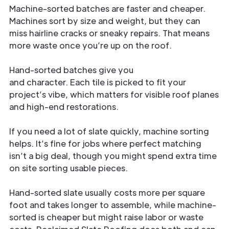
Machine-sorted batches are faster and cheaper.
Machines sort by size and weight, but they can
miss hairline cracks or sneaky repairs. That means
more waste once you’re up on the roof.
Hand-sorted batches give you
consistent color
and character. Each tile is picked to fit your
project’s vibe, which matters for visible roof planes
and high-end restorations.
If you need a lot of slate quickly, machine sorting
helps. It’s fine for jobs where perfect matching
isn’t a big deal, though you might spend extra time
on site sorting usable pieces.
Hand-sorted slate usually costs more per square
foot and takes longer to assemble, while machine-
sorted is cheaper but might raise labor or waste