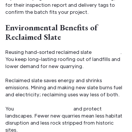
for their inspection report and delivery tags to
confirm the batch fits your project.
Environmental Benefits of
Reclaimed Slate
Reusing hand-sorted reclaimed slate
cuts waste
.
You keep long-lasting roofing out of landfills and
lower demand for new quarrying.
Reclaimed slate saves energy and shrinks
emissions. Mining and making new slate burns fuel
and electricity; reclaiming uses way less of both.
You
conserve raw materials
and protect
landscapes. Fewer new quarries mean less habitat
disruption and less rock stripped from historic
sites.