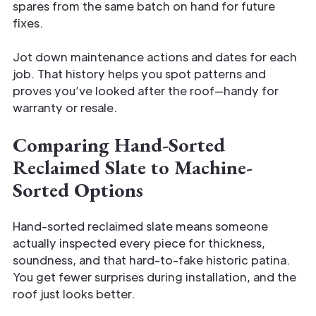
spares from the same batch on hand for future
fixes.
Jot down maintenance actions and dates for each
job. That history helps you spot patterns and
proves you’ve looked after the roof—handy for
warranty or resale.
Comparing Hand-Sorted
Reclaimed Slate to Machine-
Sorted Options
Hand-sorted reclaimed slate means someone
actually inspected every piece for thickness,
soundness, and that hard-to-fake historic patina.
You get fewer surprises during installation, and the
roof just looks better.