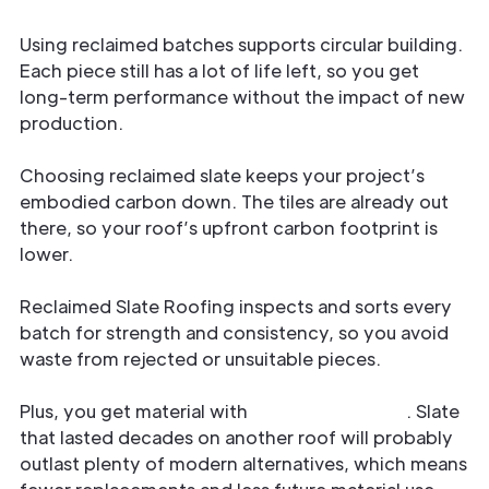
Using reclaimed batches supports circular building.
Each piece still has a lot of life left, so you get
long-term performance without the impact of new
production.
Choosing reclaimed slate keeps your project’s
embodied carbon down. The tiles are already out
there, so your roof’s upfront carbon footprint is
lower.
Reclaimed Slate Roofing inspects and sorts every
batch for strength and consistency, so you avoid
waste from rejected or unsuitable pieces.
Plus, you get material with
proven longevity
. Slate
that lasted decades on another roof will probably
outlast plenty of modern alternatives, which means