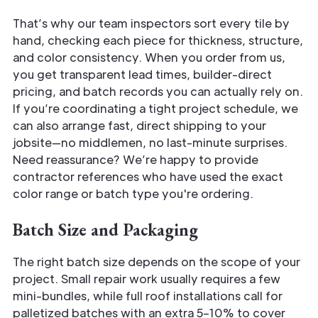
That’s why our team inspectors sort every tile by
hand, checking each piece for thickness, structure,
and color consistency. When you order from us,
you get transparent lead times, builder-direct
pricing, and batch records you can actually rely on.
If you’re coordinating a tight project schedule, we
can also arrange fast, direct shipping to your
jobsite—no middlemen, no last-minute surprises.
Need reassurance? We’re happy to provide
contractor references who have used the exact
color range or batch type you're ordering.
Batch Size and Packaging
The right batch size depends on the scope of your
project. Small repair work usually requires a few
mini-bundles, while full roof installations call for
palletized batches with an extra 5–10% to cover