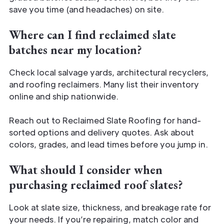
save you time (and headaches) on site.
Where can I find reclaimed slate
batches near my location?
Check local salvage yards, architectural recyclers,
and roofing reclaimers. Many list their inventory
online and ship nationwide.
Reach out to Reclaimed Slate Roofing for hand-
sorted options and delivery quotes. Ask about
colors, grades, and lead times before you jump in.
What should I consider when
purchasing reclaimed roof slates?
Look at slate size, thickness, and breakage rate for
your needs. If you’re repairing, match color and