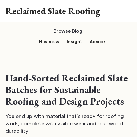
Reclaimed Slate Roofing
Browse Blog:
Business
Insight
Advice
Hand-Sorted Reclaimed Slate
Batches for Sustainable
Roofing and Design Projects
You end up with material that’s ready for roofing
work, complete with visible wear and real-world
durability.