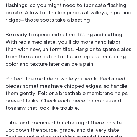
flashings, so you might need to fabricate flashing
on site. Allow for thicker pieces at valleys, hips, and
ridges—those spots take a beating.
Be ready to spend extra time fitting and cutting.
With reclaimed slate, you’ll do more hand labor
than with new, uniform tiles. Hang onto spare slates
from the same batch for future repairs—matching
color and texture later can be a pain.
Protect the roof deck while you work. Reclaimed
pieces sometimes have chipped edges, so handle
them gently. Felt or a breathable membrane helps
prevent leaks. Check each piece for cracks and
toss any that look like trouble.
Label and document batches right there on site.
Jot down the source, grade, and delivery date.