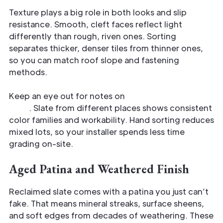
Texture plays a big role in both looks and slip
resistance. Smooth, cleft faces reflect light
differently than rough, riven ones. Sorting
separates thicker, denser tiles from thinner ones,
so you can match roof slope and fastening
methods.
Keep an eye out for notes on
origin and quarry
type
. Slate from different places shows consistent
color families and workability. Hand sorting reduces
mixed lots, so your installer spends less time
grading on-site.
Aged Patina and Weathered Finish
Reclaimed slate comes with a patina you just can’t
fake. That means mineral streaks, surface sheens,
and soft edges from decades of weathering. These