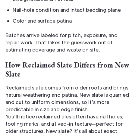
Nail-hole condition and intact bedding plane
Color and surface patina
Batches arrive labeled for pitch, exposure, and
repair work. That takes the guesswork out of
estimating coverage and waste on site.
How Reclaimed Slate Differs from New
Slate
Reclaimed slate comes from older roofs and brings
natural weathering and patina. New slate is quarried
and cut to uniform dimensions, so it’s more
predictable in size and edge finish.
You’ll notice reclaimed tiles often have nail holes,
tooling marks, and a lived-in texture—perfect for
older structures. New slate? It’s all about exact