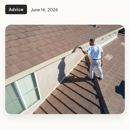
Advice
June 16, 2026