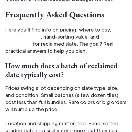
Frequently Asked Questions
Here you'll find info on pricing, where to buy,
quality checks
, hand-sorting value, and
common
home uses
for reclaimed slate. The goal? Real,
practical answers to help you plan.
How much does a batch of reclaimed
slate typically cost?
Prices swing a lot depending on slate type, size,
and condition. Small batches (a few dozen tiles)
cost less than full bundles. Rare colors or big orders
will bump up the price.
Location and shipping matter, too. Hand-sorted,
graded batches usually cost more, but they can