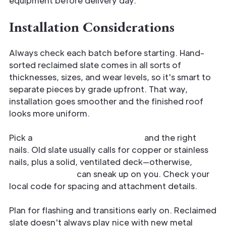
equipment before delivery day.
Installation Considerations
Always check each batch before starting. Hand-
sorted reclaimed slate comes in all sorts of
thicknesses, sizes, and wear levels, so it's smart to
separate pieces by grade upfront. That way,
installation goes smoother and the finished roof
looks more uniform.
Pick a
compatible underlayment
and the right
nails. Old slate usually calls for copper or stainless
nails, plus a solid, ventilated deck—otherwise,
moisture issues
can sneak up on you. Check your
local code for spacing and attachment details.
Plan for flashing and transitions early on. Reclaimed
slate doesn't always play nice with new metal