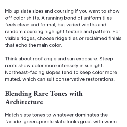
Mix up slate sizes and coursing if you want to show
off color shifts. A running bond of uniform tiles
feels clean and formal, but varied widths and
random coursing highlight texture and pattern. For
visible ridges, choose ridge tiles or reclaimed finials
that echo the main color.
Think about roof angle and sun exposure. Steep
roofs show color more intensely in sunlight.
Northeast-facing slopes tend to keep color more
muted, which can suit conservative restorations.
Blending Rare Tones with
Architecture
Match slate tones to whatever dominates the
facade: green-purple slate looks great with warm