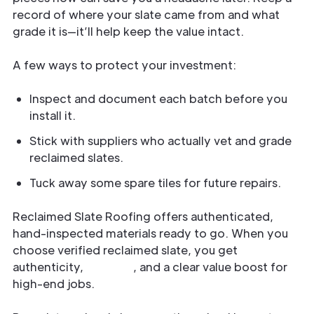
record of where your slate came from and what
grade it is—it’ll help keep the value intact.
A few ways to protect your investment:
Inspect and document each batch before you
install it.
Stick with suppliers who actually vet and grade
reclaimed slates.
Tuck away some spare tiles for future repairs.
Reclaimed Slate Roofing offers authenticated,
hand-inspected materials ready to go. When you
choose verified reclaimed slate, you get
authenticity,
long life
, and a clear value boost for
high-end jobs.