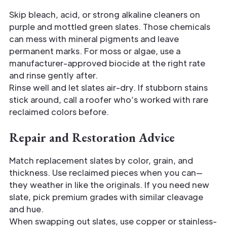
Skip bleach, acid, or strong alkaline cleaners on
purple and mottled green slates. Those chemicals
can mess with mineral pigments and leave
permanent marks. For moss or algae, use a
manufacturer-approved biocide at the right rate
and rinse gently after.
Rinse well and let slates air-dry. If stubborn stains
stick around, call a roofer who’s worked with rare
reclaimed colors before.
Repair and Restoration Advice
Match replacement slates by color, grain, and
thickness. Use reclaimed pieces when you can—
they weather in like the originals. If you need new
slate, pick premium grades with similar cleavage
and hue.
When swapping out slates, use copper or stainless-