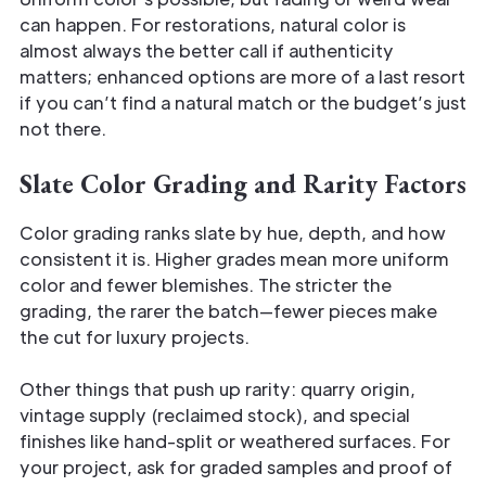
can happen. For restorations, natural color is
almost always the better call if authenticity
matters; enhanced options are more of a last resort
if you can’t find a natural match or the budget’s just
not there.
Slate Color Grading and Rarity Factors
Color grading ranks slate by hue, depth, and how
consistent it is. Higher grades mean more uniform
color and fewer blemishes. The stricter the
grading, the rarer the batch—fewer pieces make
the cut for luxury projects.
Other things that push up rarity: quarry origin,
vintage supply (reclaimed stock), and special
finishes like hand-split or weathered surfaces. For
your project, ask for graded samples and proof of