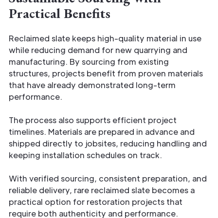
Practical Benefits
Reclaimed slate keeps high-quality material in use
while reducing demand for new quarrying and
manufacturing. By sourcing from existing
structures, projects benefit from proven materials
that have already demonstrated long-term
performance.
The process also supports efficient project
timelines. Materials are prepared in advance and
shipped directly to jobsites, reducing handling and
keeping installation schedules on track.
With verified sourcing, consistent preparation, and
reliable delivery, rare reclaimed slate becomes a
practical option for restoration projects that
require both authenticity and performance.