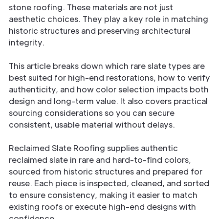
stone roofing. These materials are not just
aesthetic choices. They play a key role in matching
historic structures and preserving architectural
integrity.
This article breaks down which rare slate types are
best suited for high-end restorations, how to verify
authenticity, and how color selection impacts both
design and long-term value. It also covers practical
sourcing considerations so you can secure
consistent, usable material without delays.
Reclaimed Slate Roofing supplies authentic
reclaimed slate in rare and hard-to-find colors,
sourced from historic structures and prepared for
reuse. Each piece is inspected, cleaned, and sorted
to ensure consistency, making it easier to match
existing roofs or execute high-end designs with
confidence.