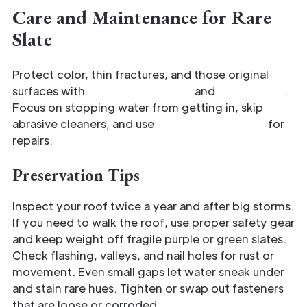
Care and Maintenance for Rare
Slate
Protect color, thin fractures, and those original
surfaces with
regular inspection
and
gentle care
.
Focus on stopping water from getting in, skip
abrasive cleaners, and use
matching materials
for
repairs.
Preservation Tips
Inspect your roof twice a year and after big storms.
If you need to walk the roof, use proper safety gear
and keep weight off fragile purple or green slates.
Check flashing, valleys, and nail holes for rust or
movement. Even small gaps let water sneak under
and stain rare hues. Tighten or swap out fasteners
that are loose or corroded.