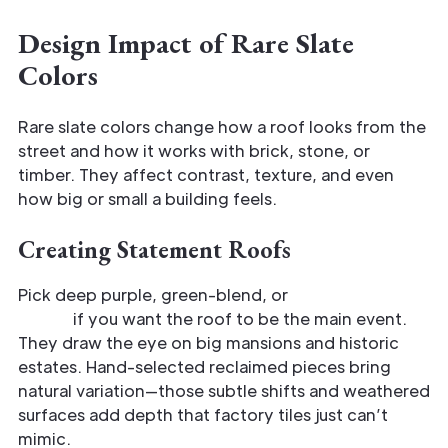
Design Impact of Rare Slate
Colors
Rare slate colors change how a roof looks from the
street and how it works with brick, stone, or
timber. They affect contrast, texture, and even
how big or small a building feels.
Creating Statement Roofs
Pick deep purple, green-blend, or
bluish-black
slates
if you want the roof to be the main event.
They draw the eye on big mansions and historic
estates. Hand-selected reclaimed pieces bring
natural variation—those subtle shifts and weathered
surfaces add depth that factory tiles just can’t
mimic.