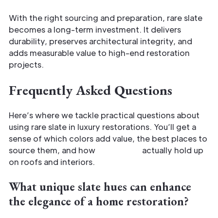
With the right sourcing and preparation, rare slate
becomes a long-term investment. It delivers
durability, preserves architectural integrity, and
adds measurable value to high-end restoration
projects.
Frequently Asked Questions
Here’s where we tackle practical questions about
using rare slate in luxury restorations. You’ll get a
sense of which colors add value, the best places to
source them, and how
rare tones
actually hold up
on roofs and interiors.
What unique slate hues can enhance
the elegance of a home restoration?