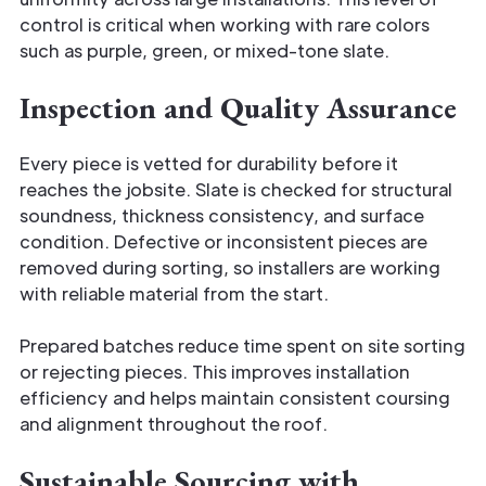
control is critical when working with rare colors
such as purple, green, or mixed-tone slate.
Inspection and Quality Assurance
Every piece is vetted for durability before it
reaches the jobsite. Slate is checked for structural
soundness, thickness consistency, and surface
condition. Defective or inconsistent pieces are
removed during sorting, so installers are working
with reliable material from the start.
Prepared batches reduce time spent on site sorting
or rejecting pieces. This improves installation
efficiency and helps maintain consistent coursing
and alignment throughout the roof.
Sustainable Sourcing with