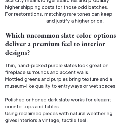
Scarcity means longer searches and probably
higher shipping costs for those odd batches.
For restorations, matching rare tones can keep
historic integrity
and justify a higher price.
Which uncommon slate color options
deliver a premium feel to interior
designs?
Thin, hand-picked purple slates look great on
fireplace surrounds and accent walls.
Mottled greens and purples bring texture and a
museum-like quality to entryways or wet spaces.
Polished or honed dark slate works for elegant
countertops and tables.
Using reclaimed pieces with natural weathering
gives interiors a vintage, tactile feel.