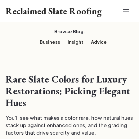
Reclaimed Slate Roofing
Browse Blog:
Business
Insight
Advice
Rare Slate Colors for Luxury
Restorations: Picking Elegant
Hues
You’ll see what makes a color rare, how natural hues
stack up against enhanced ones, and the grading
factors that drive scarcity and value.