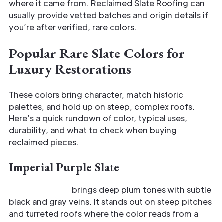
where it came from. Reclaimed Slate Roofing can
usually provide vetted batches and origin details if
you’re after verified, rare colors.
Popular Rare Slate Colors for
Luxury Restorations
These colors bring character, match historic
palettes, and hold up on steep, complex roofs.
Here’s a quick rundown of color, typical uses,
durability, and what to check when buying
reclaimed pieces.
Imperial Purple Slate
Imperial Purple
brings deep plum tones with subtle
black and gray veins. It stands out on steep pitches
and turreted roofs where the color reads from a