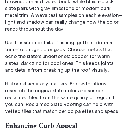
brownstone and faded brick, while bluish-black
slate pairs with gray limestone or modern dark
metal trim. Always test samples on each elevation—
light and shadow can really change how the color
reads throughout the day.
Use transition details—flashing, gutters, dormer
trim—to bridge color gaps. Choose metals that
echo the slate’s undertones: copper for warm
slates, dark zinc for cool ones. This keeps joints
and details from breaking up the roof visually.
Historical accuracy matters. For restorations,
research the original slate color and source
reclaimed tiles from the same quarry or region if
you can. Reclaimed Slate Roofing can help with
vetted tiles that match period palettes and specs.
Enhancing Curb Appeal