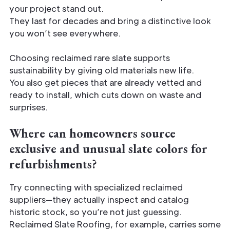
your project stand out.
They last for decades and bring a distinctive look
you won’t see everywhere.
Choosing reclaimed rare slate supports
sustainability by giving old materials new life.
You also get pieces that are already vetted and
ready to install, which cuts down on waste and
surprises.
Where can homeowners source
exclusive and unusual slate colors for
refurbishments?
Try connecting with specialized reclaimed
suppliers—they actually inspect and catalog
historic stock, so you’re not just guessing.
Reclaimed Slate Roofing, for example, carries some