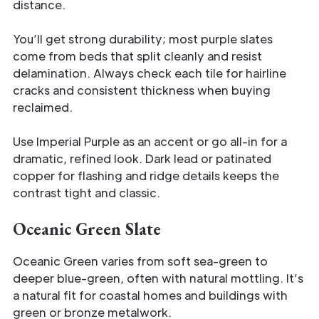
distance.
You’ll get strong durability; most purple slates
come from beds that split cleanly and resist
delamination. Always check each tile for hairline
cracks and consistent thickness when buying
reclaimed.
Use Imperial Purple as an accent or go all-in for a
dramatic, refined look. Dark lead or patinated
copper for flashing and ridge details keeps the
contrast tight and classic.
Oceanic Green Slate
Oceanic Green varies from soft sea-green to
deeper blue-green, often with natural mottling. It’s
a natural fit for coastal homes and buildings with
green or bronze metalwork.