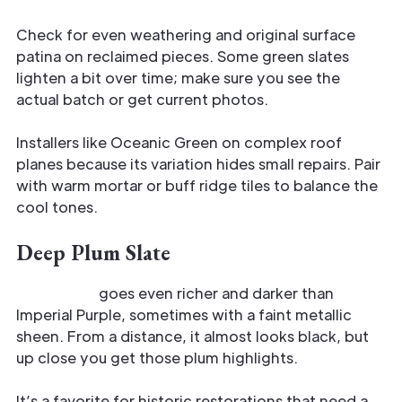
Check for even weathering and original surface
patina on reclaimed pieces. Some green slates
lighten a bit over time; make sure you see the
actual batch or get current photos.
Installers like Oceanic Green on complex roof
planes because its variation hides small repairs. Pair
with warm mortar or buff ridge tiles to balance the
cool tones.
Deep Plum Slate
Deep Plum
goes even richer and darker than
Imperial Purple, sometimes with a faint metallic
sheen. From a distance, it almost looks black, but
up close you get those plum highlights.
It’s a favorite for historic restorations that need a