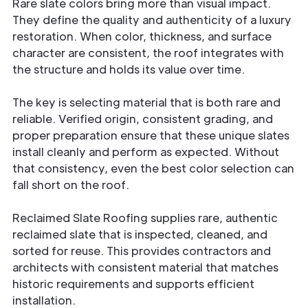
Rare slate colors bring more than visual impact.
They define the quality and authenticity of a luxury
restoration. When color, thickness, and surface
character are consistent, the roof integrates with
the structure and holds its value over time.
The key is selecting material that is both rare and
reliable. Verified origin, consistent grading, and
proper preparation ensure that these unique slates
install cleanly and perform as expected. Without
that consistency, even the best color selection can
fall short on the roof.
Reclaimed Slate Roofing supplies rare, authentic
reclaimed slate that is inspected, cleaned, and
sorted for reuse. This provides contractors and
architects with consistent material that matches
historic requirements and supports efficient
installation.