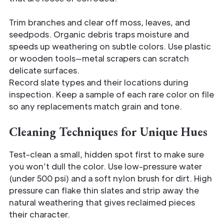
Trim branches and clear off moss, leaves, and
seedpods. Organic debris traps moisture and
speeds up weathering on subtle colors. Use plastic
or wooden tools—metal scrapers can scratch
delicate surfaces.
Record slate types and their locations during
inspection. Keep a sample of each rare color on file
so any replacements match grain and tone.
Cleaning Techniques for Unique Hues
Test-clean a small, hidden spot first to make sure
you won’t dull the color. Use low-pressure water
(under 500 psi) and a soft nylon brush for dirt. High
pressure can flake thin slates and strip away the
natural weathering that gives reclaimed pieces
their character.