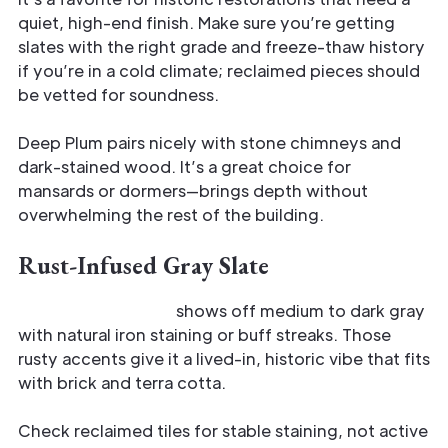
quiet, high-end finish. Make sure you’re getting
slates with the right grade and freeze-thaw history
if you’re in a cold climate; reclaimed pieces should
be vetted for soundness.
Deep Plum pairs nicely with stone chimneys and
dark-stained wood. It’s a great choice for
mansards or dormers—brings depth without
overwhelming the rest of the building.
Rust-Infused Gray Slate
Rust-Infused Gray
shows off medium to dark gray
with natural iron staining or buff streaks. Those
rusty accents give it a lived-in, historic vibe that fits
with brick and terra cotta.
Check reclaimed tiles for stable staining, not active