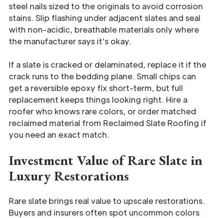
steel nails sized to the originals to avoid corrosion
stains. Slip flashing under adjacent slates and seal
with non-acidic, breathable materials only where
the manufacturer says it’s okay.
If a slate is cracked or delaminated, replace it if the
crack runs to the bedding plane. Small chips can
get a reversible epoxy fix short-term, but full
replacement keeps things looking right. Hire a
roofer who knows rare colors, or order matched
reclaimed material from Reclaimed Slate Roofing if
you need an exact match.
Investment Value of Rare Slate in
Luxury Restorations
Rare slate brings real value to upscale restorations.
Buyers and insurers often spot uncommon colors