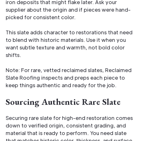
iron deposits that might flake later. Ask your
supplier about the origin and if pieces were hand-
picked for consistent color.
This slate adds character to restorations that need
to blend with historic materials. Use it when you
want subtle texture and warmth, not bold color
shifts.
Note: For rare, vetted reclaimed slates, Reclaimed
Slate Roofing inspects and preps each piece to
keep things authentic and ready for the job.
Sourcing Authentic Rare Slate
Securing rare slate for high-end restoration comes
down to verified origin, consistent grading, and
material that is ready to perform. You need slate
that matches historic color, thickness, and surface