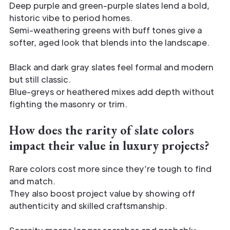
Deep purple and green-purple slates lend a bold,
historic vibe to period homes.
Semi-weathering greens with buff tones give a
softer, aged look that blends into the landscape.
Black and dark gray slates feel formal and modern
but still classic.
Blue-greys or heathered mixes add depth without
fighting the masonry or trim.
How does the rarity of slate colors
impact their value in luxury projects?
Rare colors cost more since they’re tough to find
and match.
They also boost project value by showing off
authenticity and skilled craftsmanship.