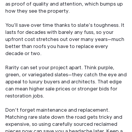
as proof of quality and attention, which bumps up
how they see the property.
You’ll save over time thanks to slate’s toughness. It
lasts for decades with barely any fuss, so your
upfront cost stretches out over many years—much
better than roofs you have to replace every
decade or two.
Rarity can set your project apart. Think purple,
green, or variegated slates—they catch the eye and
appeal to luxury buyers and architects. That edge
can mean higher sale prices or stronger bids for
restoration jobs.
Don’t forget maintenance and replacement.
Matching rare slate down the road gets tricky and
expensive, so using carefully sourced reclaimed
pieces now can save you a headache later. Keep a