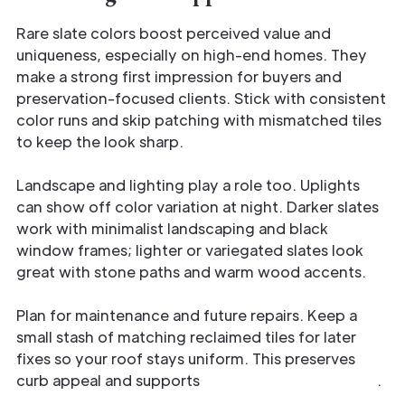
Rare slate colors boost perceived value and
uniqueness, especially on high-end homes. They
make a strong first impression for buyers and
preservation-focused clients. Stick with consistent
color runs and skip patching with mismatched tiles
to keep the look sharp.
Landscape and lighting play a role too. Uplights
can show off color variation at night. Darker slates
work with minimalist landscaping and black
window frames; lighter or variegated slates look
great with stone paths and warm wood accents.
Plan for maintenance and future repairs. Keep a
small stash of matching reclaimed tiles for later
fixes so your roof stays uniform. This preserves
curb appeal and supports
long-term authenticity
.