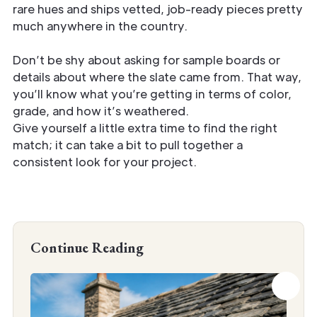
rare hues and ships vetted, job-ready pieces pretty
much anywhere in the country.
Don’t be shy about asking for sample boards or
details about where the slate came from. That way,
you’ll know what you’re getting in terms of color,
grade, and how it’s weathered.
Give yourself a little extra time to find the right
match; it can take a bit to pull together a
consistent look for your project.
Continue Reading