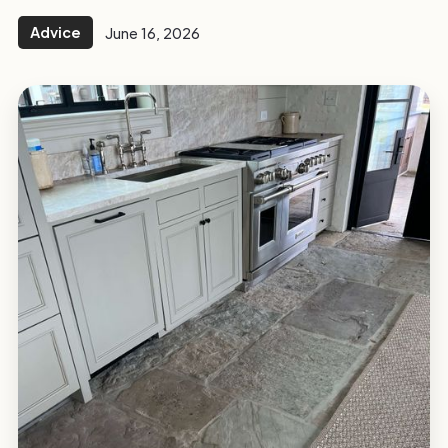
Advice
June 16, 2026