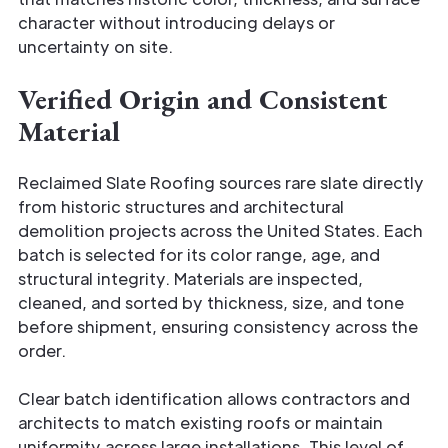
character without introducing delays or
uncertainty on site.
Verified Origin and Consistent
Material
Reclaimed Slate Roofing sources rare slate directly
from historic structures and architectural
demolition projects across the United States. Each
batch is selected for its color range, age, and
structural integrity. Materials are inspected,
cleaned, and sorted by thickness, size, and tone
before shipment, ensuring consistency across the
order.
Clear batch identification allows contractors and
architects to match existing roofs or maintain
uniformity across large installations. This level of