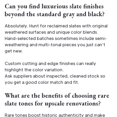
Can you find luxurious slate finishes
beyond the standard gray and black?
Absolutely. Hunt for reclaimed slates with original
weathered surfaces and unique color blends.
Hand-selected batches sometimes include semi-
weathering and multi-tonal pieces you just can’t
get new.
Custom cutting and edge finishes can really
highlight the color variation.
Ask suppliers about inspected, cleaned stock so
you get a good color match and fit.
What are the benefits of choosing rare
slate tones for upscale renovations?
Rare tones boost historic authenticity and make