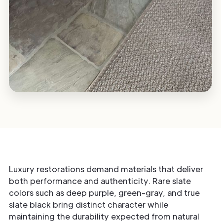
Luxury restorations demand materials that deliver
both performance and authenticity. Rare slate
colors such as deep purple, green-gray, and true
slate black bring distinct character while
maintaining the durability expected from natural