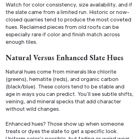
Watch for color consistency, size availability, and if
the slate came from a limited run. Historic or now-
closed quarries tend to produce the most coveted
hues. Reclaimed pieces from old roofs can be
especially rare if color and finish match across
enough tiles.
Natural Versus Enhanced Slate Hues
Natural hues come from minerals like chlorite
(greens), hematite (reds), and organic carbon
(black/blue). These colors tend to be stable and
age in ways you can predict. You’ll see subtle shifts,
veining, and mineral specks that add character
without wild changes.
Enhanced hues? Those show up when someone
treats or dyes the slate to get a specific look.
Uniform color’s possible, but fading or weird wear