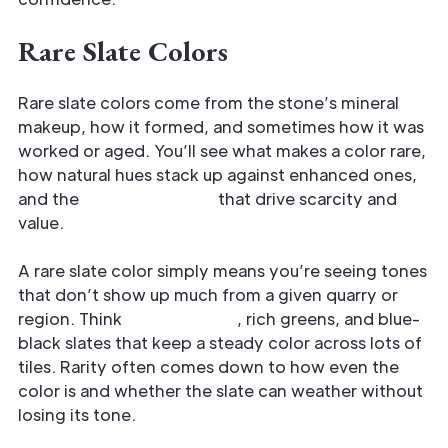
Rare Slate Colors
Rare slate colors come from the stone’s mineral
makeup, how it formed, and sometimes how it was
worked or aged. You’ll see what makes a color rare,
how natural hues stack up against enhanced ones,
and the
grading factors
that drive scarcity and
value.
A rare slate color simply means you’re seeing tones
that don’t show up much from a given quarry or
region. Think
deep purples
, rich greens, and blue-
black slates that keep a steady color across lots of
tiles. Rarity often comes down to how even the
color is and whether the slate can weather without
losing its tone.