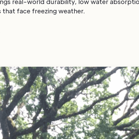
ngs real-world durability, low water absorptio
fs that face freezing weather.
6