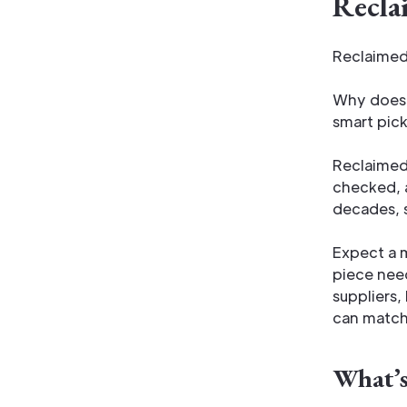
Recla
Reclaimed 
long servi
Why does i
smart pick
Reclaimed 
checked, 
decades, s
Expect a m
piece need
suppliers,
can match 
What’s