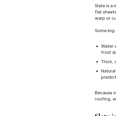
Slate is a
flat sheets
warp or cu
Some big q
Water a
frost 
Thick, 
Natural
predic
Because o
roofing, w