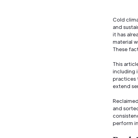
Cold clim
and sustai
it has alr
material w
These fact
This artic
including 
practices 
extend ser
Reclaimed 
and sorted
consistenc
perform in