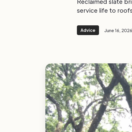
Reclaimed slate bri
service life to roo
Advice
June 16, 202