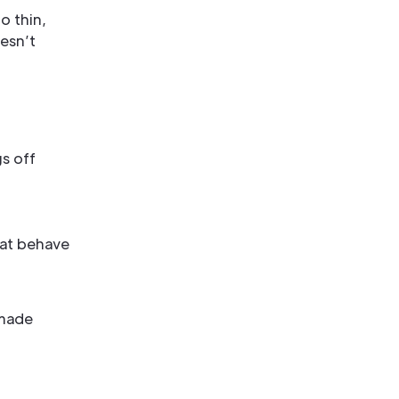
o thin,
oesn’t
gs off
hat behave
-made