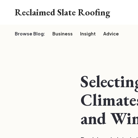
Reclaimed Slate Roofing
Browse Blog:
Business
Insight
Advice
Selectin
Climates
and Win