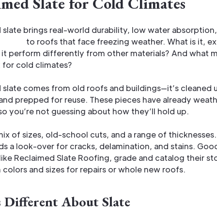
imed Slate for Cold Climates
slate brings real-world durability, low water absorption,
ce life
to roofs that face freezing weather. What is it, e
t perform differently from other materials? And what m
 for cold climates?
slate comes from old roofs and buildings—it’s cleaned 
and prepped for reuse. These pieces have already weat
o you’re not guessing about how they’ll hold up.
ix of sizes, old-school cuts, and a range of thicknesses
s a look-over for cracks, delamination, and stains. Goo
 like Reclaimed Slate Roofing, grade and catalog their s
colors and sizes for repairs or whole new roofs.
 Different About Slate