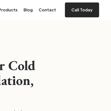
Products
Blog
Contact
Call Today
or Cold
lation,