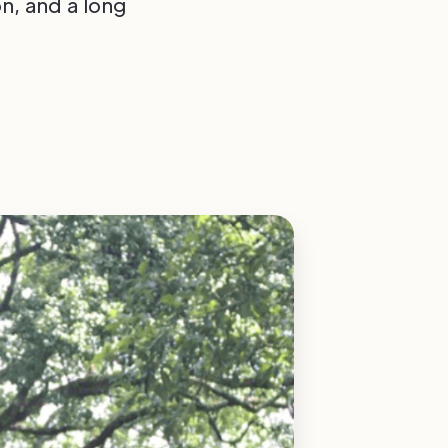
n, and a long