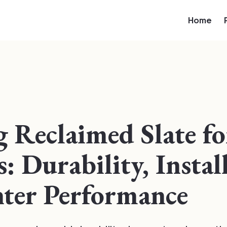
Home
g Reclaimed Slate f
: Durability, Instal
ter Performance