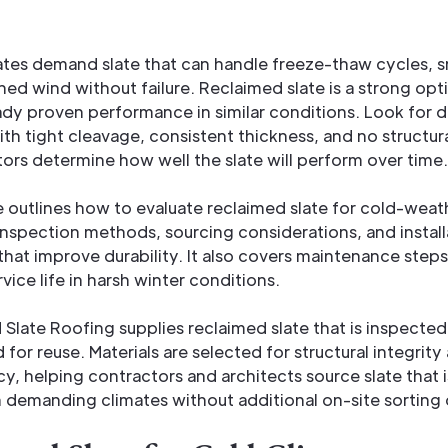
ates demand slate that can handle freeze-thaw cycles, 
ned wind without failure. Reclaimed slate is a strong op
eady proven performance in similar conditions. Look for 
ith tight cleavage, consistent thickness, and no structur
ors determine how well the slate will perform over time.
le outlines how to evaluate reclaimed slate for cold-weat
inspection methods, sourcing considerations, and install
that improve durability. It also covers maintenance steps
vice life in harsh winter conditions.
Slate Roofing supplies reclaimed slate that is inspected
 for reuse. Materials are selected for structural integrity
y, helping contractors and architects source slate that i
 demanding climates without additional on-site sorting 