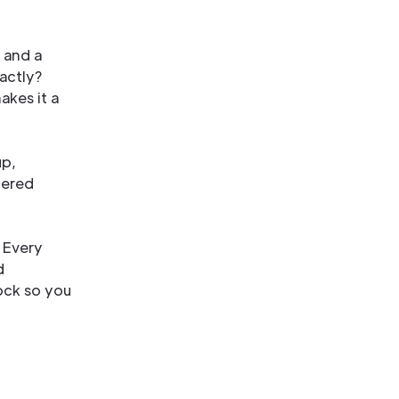
 and a
xactly?
akes it a
up,
hered
. Every
d
tock so you