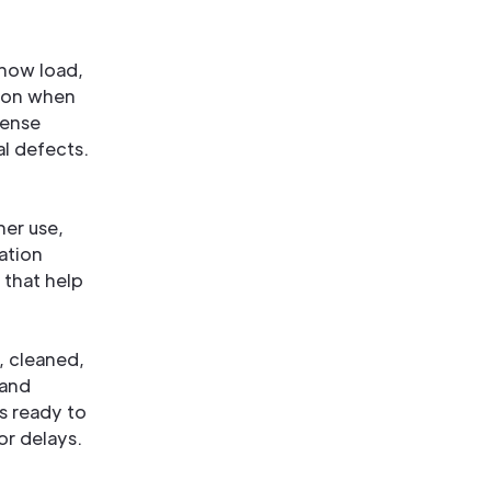
snow load,
tion when
dense
al defects.
her use,
ation
 that help
, cleaned,
 and
s ready to
or delays.