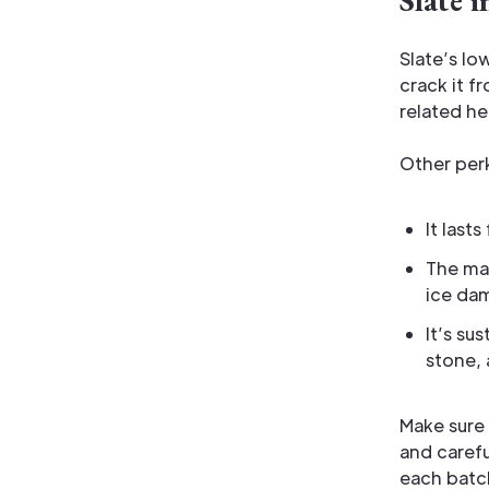
Slate 
Slate’s lo
crack it f
related h
Other per
It last
The mas
ice dam
It’s su
stone, 
Make sure 
and caref
each batch