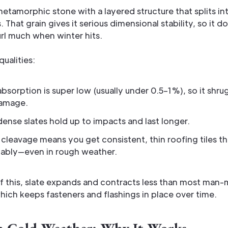
 metamorphic stone with a layered structure that splits int
. That grain gives it serious dimensional stability, so it d
rl much when winter hits.
ualities:
bsorption is super low (usually under 0.5–1%), so it shru
damage.
dense slates hold up to impacts and last longer.
 cleavage means you get consistent, thin roofing tiles t
tably—even in rough weather.
f this, slate expands and contracts less than most man
hich keeps fasteners and flashings in place over time.