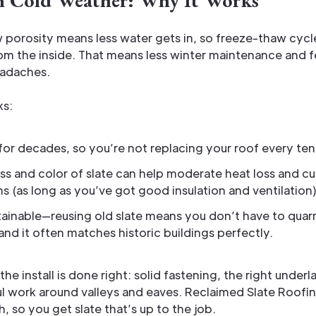
in Cold Weather: Why It Works
w porosity means less water gets in, so freeze-thaw cycl
rom the inside. That means less winter maintenance and 
eadaches.
ks:
s for decades, so you’re not replacing your roof every ten
s and color of slate can help moderate heat loss and c
s (as long as you’ve got good insulation and ventilation)
stainable—reusing old slate means you don’t have to qua
and it often matches historic buildings perfectly.
the install is done right: solid fastening, the right under
ul work around valleys and eaves. Reclaimed Slate Roofi
, so you get slate that’s up to the job.