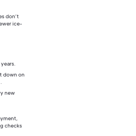
es don’t
fewer ice-
 years.
ut down on
.
rry new
layment,
ng checks