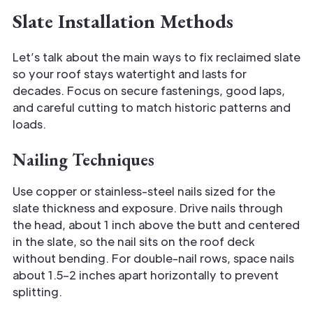
Slate Installation Methods
Let’s talk about the main ways to fix reclaimed slate
so your roof stays watertight and lasts for
decades. Focus on secure fastenings, good laps,
and careful cutting to match historic patterns and
loads.
Nailing Techniques
Use copper or stainless-steel nails sized for the
slate thickness and exposure. Drive nails through
the head, about 1 inch above the butt and centered
in the slate, so the nail sits on the roof deck
without bending. For double-nail rows, space nails
about 1.5–2 inches apart horizontally to prevent
splitting.