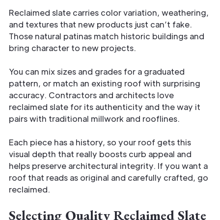
Reclaimed slate carries color variation, weathering,
and textures that new products just can’t fake.
Those natural patinas match historic buildings and
bring character to new projects.
You can mix sizes and grades for a graduated
pattern, or match an existing roof with surprising
accuracy. Contractors and architects love
reclaimed slate for its authenticity and the way it
pairs with traditional millwork and rooflines.
Each piece has a history, so your roof gets this
visual depth that really boosts curb appeal and
helps preserve architectural integrity. If you want a
roof that reads as original and carefully crafted, go
reclaimed.
Selecting Quality Reclaimed Slate