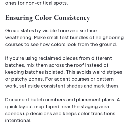
ones for non-critical spots.
Ensuring Color Consistency
Group slates by visible tone and surface
weathering. Make small test bundles of neighboring
courses to see how colors look from the ground.
If you’re using reclaimed pieces from different
batches, mix them across the roof instead of
keeping batches isolated. This avoids weird stripes
or patchy zones. For accent courses or pattern
work, set aside consistent shades and mark them.
Document batch numbers and placement plans. A
quick layout map taped near the staging area
speeds up decisions and keeps color transitions
intentional.