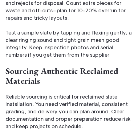
and rejects for disposal. Count extra pieces for
waste and off-cuts—plan for 10–20% overrun for
repairs and tricky layouts.
Test a sample slate by tapping and flexing gently; a
clear ringing sound and tight grain mean good
integrity. Keep inspection photos and serial
numbers if you get them from the supplier.
Sourcing Authentic Reclaimed
Materials
Reliable sourcing is critical for reclaimed slate
installation. You need verified material, consistent
grading, and delivery you can plan around. Clear
documentation and proper preparation reduce risk
and keep projects on schedule.