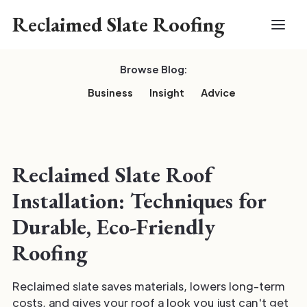
Reclaimed Slate Roofing
Browse Blog:
Business
Insight
Advice
Reclaimed Slate Roof
Installation: Techniques for
Durable, Eco-Friendly
Roofing
Reclaimed slate saves materials, lowers long-term
costs, and gives your roof a look you just can't get