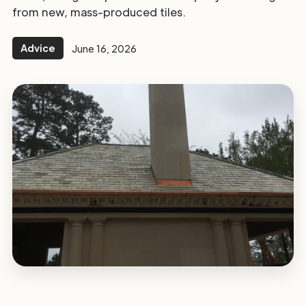
from new, mass-produced tiles.
Advice
June 16, 2026