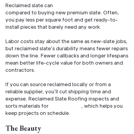
Reclaimed slate can
lower material costs
compared to buying new premium slate. Often,
you pay less per square foot and get ready-to-
install pieces that barely need any work.
Labor costs stay about the same as new-slate jobs,
but reclaimed slate’s durability means fewer repairs
down the line. Fewer callbacks and longer lifespans
mean better life-cycle value for both owners and
contractors.
If you can source reclaimed locally or from a
reliable supplier, you'll cut shipping time and
expense. Reclaimed Slate Roofing inspects and
sorts materials for
fast delivery
, which helps you
keep projects on schedule.
The Beauty