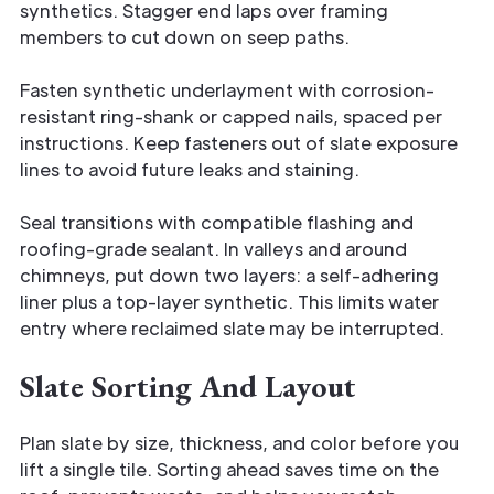
synthetics. Stagger end laps over framing
members to cut down on seep paths.
Fasten synthetic underlayment with corrosion-
resistant ring-shank or capped nails, spaced per
instructions. Keep fasteners out of slate exposure
lines to avoid future leaks and staining.
Seal transitions with compatible flashing and
roofing-grade sealant. In valleys and around
chimneys, put down two layers: a self-adhering
liner plus a top-layer synthetic. This limits water
entry where reclaimed slate may be interrupted.
Slate Sorting And Layout
Plan slate by size, thickness, and color before you
lift a single tile. Sorting ahead saves time on the