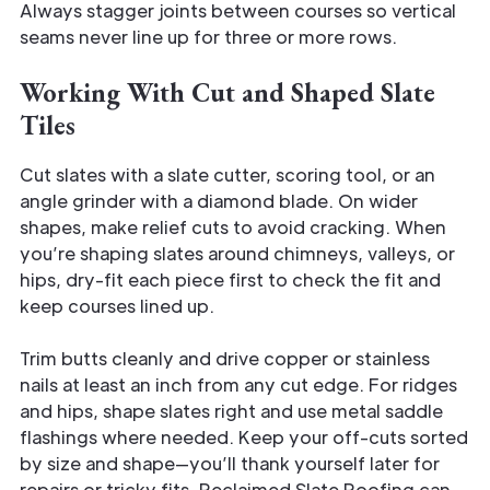
Always stagger joints between courses so vertical
seams never line up for three or more rows.
Working With Cut and Shaped Slate
Tiles
Cut slates with a slate cutter, scoring tool, or an
angle grinder with a diamond blade. On wider
shapes, make relief cuts to avoid cracking. When
you’re shaping slates around chimneys, valleys, or
hips, dry-fit each piece first to check the fit and
keep courses lined up.
Trim butts cleanly and drive copper or stainless
nails at least an inch from any cut edge. For ridges
and hips, shape slates right and use metal saddle
flashings where needed. Keep your off-cuts sorted
by size and shape—you’ll thank yourself later for
repairs or tricky fits. Reclaimed Slate Roofing can