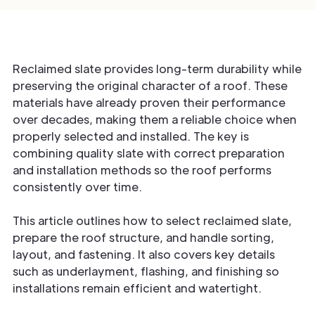
Reclaimed slate provides long-term durability while
preserving the original character of a roof. These
materials have already proven their performance
over decades, making them a reliable choice when
properly selected and installed. The key is
combining quality slate with correct preparation
and installation methods so the roof performs
consistently over time.
This article outlines how to select reclaimed slate,
prepare the roof structure, and handle sorting,
layout, and fastening. It also covers key details
such as underlayment, flashing, and finishing so
installations remain efficient and watertight.