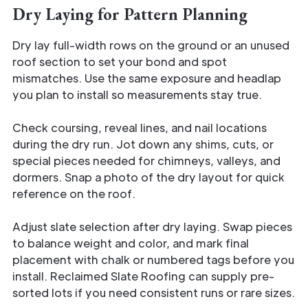
Dry Laying for Pattern Planning
Dry lay full-width rows on the ground or an unused
roof section to set your bond and spot
mismatches. Use the same exposure and headlap
you plan to install so measurements stay true.
Check coursing, reveal lines, and nail locations
during the dry run. Jot down any shims, cuts, or
special pieces needed for chimneys, valleys, and
dormers. Snap a photo of the dry layout for quick
reference on the roof.
Adjust slate selection after dry laying. Swap pieces
to balance weight and color, and mark final
placement with chalk or numbered tags before you
install. Reclaimed Slate Roofing can supply pre-
sorted lots if you need consistent runs or rare sizes.