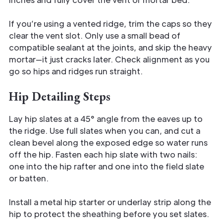
If you’re using a vented ridge, trim the caps so they
clear the vent slot. Only use a small bead of
compatible sealant at the joints, and skip the heavy
mortar—it just cracks later. Check alignment as you
go so hips and ridges run straight.
Hip Detailing Steps
Lay hip slates at a 45° angle from the eaves up to
the ridge. Use full slates when you can, and cut a
clean bevel along the exposed edge so water runs
off the hip. Fasten each hip slate with two nails:
one into the hip rafter and one into the field slate
or batten.
Install a metal hip starter or underlay strip along the
hip to protect the sheathing before you set slates.