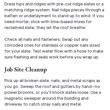
Dress hips and ridges with pre-cut ridge slates or a
matching ridge system. Nail ridge pieces through a
batten or underlayment to stand up to wind. If you
need mortar, stick with lime-based mixes for
reclaimed slate; they let the roof breathe.
Check all nails and fasteners. Swap out any
corroded ones for stainless or copper nails sized
for your slate. Test water flow with a hose to make
sure flashing and seals work before you wrap up.
Job Site Cleanup
Pick up all broken slate, nails, and metal scraps as
you go. Sweep the roof and gutters by hand—no
power brooms, or you’ll knock slates loose. Use a
magnetic sweeper around the building and
driveway to catch stray nails and metal.