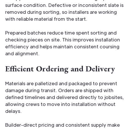
surface condition. Defective or inconsistent slate is
removed during sorting, so installers are working
with reliable material from the start.
Prepared batches reduce time spent sorting and
checking pieces on site. This improves installation
efficiency and helps maintain consistent coursing
and alignment.
Efficient Ordering and Delivery
Materials are palletized and packaged to prevent
damage during transit. Orders are shipped with
defined timelines and delivered directly to jobsites,
allowing crews to move into installation without
delays.
Builder-direct pricing and consistent supply make