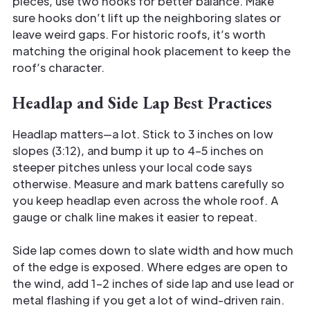
pieces, use two hooks for better balance. Make
sure hooks don’t lift up the neighboring slates or
leave weird gaps. For historic roofs, it’s worth
matching the original hook placement to keep the
roof’s character.
Headlap and Side Lap Best Practices
Headlap matters—a lot. Stick to 3 inches on low
slopes (3:12), and bump it up to 4–5 inches on
steeper pitches unless your local code says
otherwise. Measure and mark battens carefully so
you keep headlap even across the whole roof. A
gauge or chalk line makes it easier to repeat.
Side lap comes down to slate width and how much
of the edge is exposed. Where edges are open to
the wind, add 1–2 inches of side lap and use lead or
metal flashing if you get a lot of wind-driven rain.