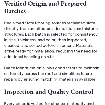
Verified Origin and Prepared
Batches
Reclaimed Slate Roofing sources reclaimed slate
directly from architectural demolition and historic
structures. Each batch is selected for consistency
in size, thickness, and color, then inspected,
cleaned, and sorted before shipment. Materials
arrive ready for installation, reducing the need for
additional handling on site.
Batch identification allows contractors to maintain
uniformity across the roof and simplifies future
repairs by ensuring matching material is available.
Inspection and Quality Control
Every piece is vetted for structural integrity and