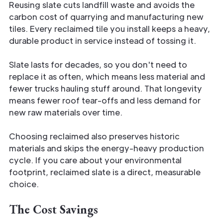
Reusing slate cuts landfill waste and avoids the
carbon cost of quarrying and manufacturing new
tiles. Every reclaimed tile you install keeps a heavy,
durable product in service instead of tossing it.
Slate lasts for decades, so you don't need to
replace it as often, which means less material and
fewer trucks hauling stuff around. That longevity
means fewer roof tear-offs and less demand for
new raw materials over time.
Choosing reclaimed also preserves historic
materials and skips the energy-heavy production
cycle. If you care about your environmental
footprint, reclaimed slate is a direct, measurable
choice.
The Cost Savings