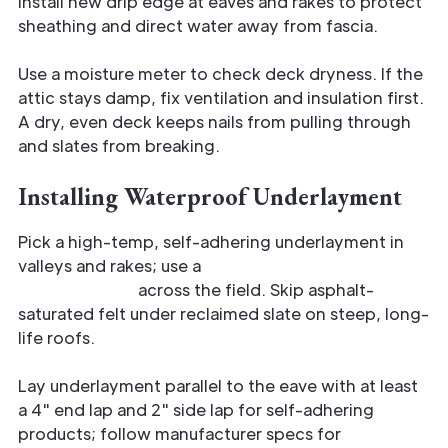
Install new drip edge at eaves and rakes to protect
sheathing and direct water away from fascia.
Use a moisture meter to check deck dryness. If the
attic stays damp, fix ventilation and insulation first.
A dry, even deck keeps nails from pulling through
and slates from breaking.
Installing Waterproof Underlayment
Pick a high-temp, self-adhering underlayment in
valleys and rakes; use a
breathable synthetic
underlayment
across the field. Skip asphalt-
saturated felt under reclaimed slate on steep, long-
life roofs.
Lay underlayment parallel to the eave with at least
a 4" end lap and 2" side lap for self-adhering
products; follow manufacturer specs for