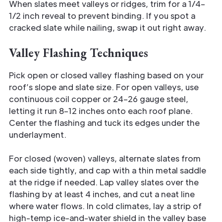
When slates meet valleys or ridges, trim for a 1/4–
1/2 inch reveal to prevent binding. If you spot a
cracked slate while nailing, swap it out right away.
Valley Flashing Techniques
Pick open or closed valley flashing based on your
roof’s slope and slate size. For open valleys, use
continuous coil copper or 24–26 gauge steel,
letting it run 8–12 inches onto each roof plane.
Center the flashing and tuck its edges under the
underlayment.
For closed (woven) valleys, alternate slates from
each side tightly, and cap with a thin metal saddle
at the ridge if needed. Lap valley slates over the
flashing by at least 4 inches, and cut a neat line
where water flows. In cold climates, lay a strip of
high-temp ice-and-water shield in the valley base