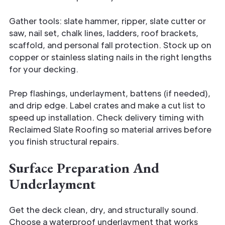
Gather tools: slate hammer, ripper, slate cutter or
saw, nail set, chalk lines, ladders, roof brackets,
scaffold, and personal fall protection. Stock up on
copper or stainless slating nails in the right lengths
for your decking.
Prep flashings, underlayment, battens (if needed),
and drip edge. Label crates and make a cut list to
speed up installation. Check delivery timing with
Reclaimed Slate Roofing so material arrives before
you finish structural repairs.
Surface Preparation And
Underlayment
Get the deck clean, dry, and structurally sound.
Choose a waterproof underlayment that works