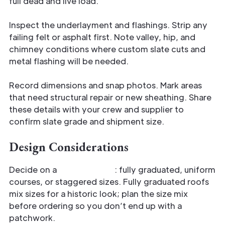
full dead and live load.
Inspect the underlayment and flashings. Strip any
failing felt or asphalt first. Note valley, hip, and
chimney conditions where custom slate cuts and
metal flashing will be needed.
Record dimensions and snap photos. Mark areas
that need structural repair or new sheathing. Share
these details with your crew and supplier to
confirm slate grade and shipment size.
Design Considerations
Decide on a
slate pattern
: fully graduated, uniform
courses, or staggered sizes. Fully graduated roofs
mix sizes for a historic look; plan the size mix
before ordering so you don’t end up with a
patchwork.