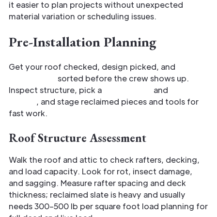
it easier to plan projects without unexpected
material variation or scheduling issues.
Pre-Installation Planning
Get your roof checked, design picked, and
material list
sorted before the crew shows up.
Inspect structure, pick a
slate layout
and
flashing
details
, and stage reclaimed pieces and tools for
fast work.
Roof Structure Assessment
Walk the roof and attic to check rafters, decking,
and load capacity. Look for rot, insect damage,
and sagging. Measure rafter spacing and deck
thickness; reclaimed slate is heavy and usually
needs 300–500 lb per square foot load planning for