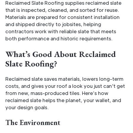
Reclaimed Slate Roofing supplies reclaimed slate
that is inspected, cleaned, and sorted for reuse.
Materials are prepared for consistent installation
and shipped directly to jobsites, helping
contractors work with reliable slate that meets
both performance and historic requirements.
What’s Good About Reclaimed
Slate Roofing?
Reclaimed slate saves materials, lowers long-term
costs, and gives your roof a look you just can't get
from new, mass-produced tiles. Here’s how
reclaimed slate helps the planet, your wallet, and
your design goals.
The Environment