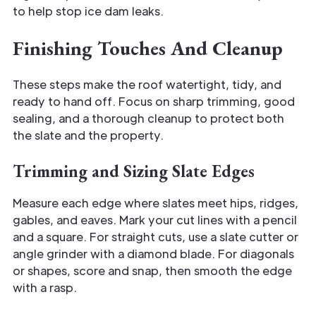
to help stop ice dam leaks.
Finishing Touches And Cleanup
These steps make the roof watertight, tidy, and
ready to hand off. Focus on sharp trimming, good
sealing, and a thorough cleanup to protect both
the slate and the property.
Trimming and Sizing Slate Edges
Measure each edge where slates meet hips, ridges,
gables, and eaves. Mark your cut lines with a pencil
and a square. For straight cuts, use a slate cutter or
angle grinder with a diamond blade. For diagonals
or shapes, score and snap, then smooth the edge
with a rasp.