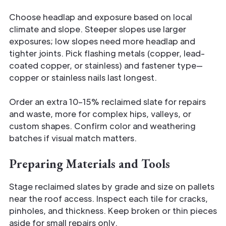
Choose headlap and exposure based on local
climate and slope. Steeper slopes use larger
exposures; low slopes need more headlap and
tighter joints. Pick flashing metals (copper, lead-
coated copper, or stainless) and fastener type—
copper or stainless nails last longest.
Order an extra 10–15% reclaimed slate for repairs
and waste, more for complex hips, valleys, or
custom shapes. Confirm color and weathering
batches if visual match matters.
Preparing Materials and Tools
Stage reclaimed slates by grade and size on pallets
near the roof access. Inspect each tile for cracks,
pinholes, and thickness. Keep broken or thin pieces
aside for small repairs only.