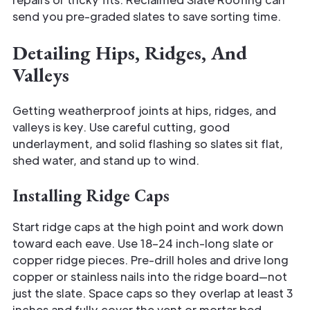
send you pre-graded slates to save sorting time.
Detailing Hips, Ridges, And
Valleys
Getting weatherproof joints at hips, ridges, and
valleys is key. Use careful cutting, good
underlayment, and solid flashing so slates sit flat,
shed water, and stand up to wind.
Installing Ridge Caps
Start ridge caps at the high point and work down
toward each eave. Use 18–24 inch-long slate or
copper ridge pieces. Pre-drill holes and drive long
copper or stainless nails into the ridge board—not
just the slate. Space caps so they overlap at least 3
inches and fully cover the vent or mortar bed.