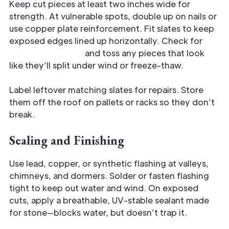
Keep cut pieces at least two inches wide for
strength. At vulnerable spots, double up on nails or
use copper plate reinforcement. Fit slates to keep
exposed edges lined up horizontally. Check for
hairline fractures
and toss any pieces that look
like they’ll split under wind or freeze-thaw.
Label leftover matching slates for repairs. Store
them off the roof on pallets or racks so they don’t
break.
Sealing and Finishing
Use lead, copper, or synthetic flashing at valleys,
chimneys, and dormers. Solder or fasten flashing
tight to keep out water and wind. On exposed
cuts, apply a breathable, UV-stable sealant made
for stone—blocks water, but doesn’t trap it.