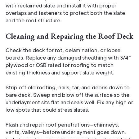
with reclaimed slate and install it with proper
overlaps and fasteners to protect both the slate
and the roof structure.
Cleaning and Repairing the Roof Deck
Check the deck for rot, delamination, or loose
boards. Replace any damaged sheathing with 3/4"
plywood or OSB rated for roofing to match
existing thickness and support slate weight.
Strip off old roofing, nails, tar, and debris down to
bare deck. Sweep and blow off the surface so the
underlayment sits flat and seals well. Fix any high or
low spots that could stress slates.
Flash and repair roof penetrations—chimneys,
vents, valleys—before underlayment goes down.