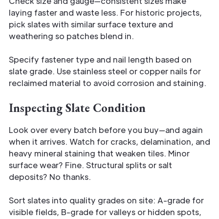
Check size and gauge—consistent sizes make
laying faster and waste less. For historic projects,
pick slates with similar surface texture and
weathering so patches blend in.
Specify fastener type and nail length based on
slate grade. Use stainless steel or copper nails for
reclaimed material to avoid corrosion and staining.
Inspecting Slate Condition
Look over every batch before you buy—and again
when it arrives. Watch for cracks, delamination, and
heavy mineral staining that weaken tiles. Minor
surface wear? Fine. Structural splits or salt
deposits? No thanks.
Sort slates into quality grades on site: A-grade for
visible fields, B-grade for valleys or hidden spots,