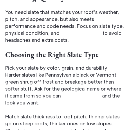
You need slate that matches your roof’s weather,
pitch, and appearance, but also meets
performance and code needs. Focus on slate type,
physical condition, and
verified sourcing
to avoid
headaches and extra costs.
Choosing the Right Slate Type
Pick your slate by color, grain, and durability.
Harder slates like Pennsylvania black or Vermont
green shrug off frost and breakage better than
softer stuff. Ask for the geological name or where
it came from so you can
match longevity
and the
look you want.
Match slate thickness to roof pitch: thinner slates
go on steep roofs, thicker ones on low slopes.