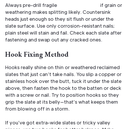
Always pre-drill fragile
reclaimed pieces
if grain or
weathering makes splitting likely. Countersink
heads just enough so they sit flush or under the
slate surface. Use only corrosion-resistant nails;
plain steel will stain and fail. Check each slate after
fastening and swap out any cracked ones.
Hook Fixing Method
Hooks really shine on thin or weathered reclaimed
slates that just can’t take nails. You slip a copper or
stainless hook over the butt, tuck it under the slate
above, then fasten the hook to the batten or deck
with a screw or nail. Try to position hooks so they
grip the slate at its belly—that’s what keeps them
from blowing off in a storm.
If you’ve got extra-wide slates or tricky valley