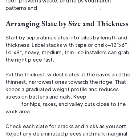
roof, prevents waste, and helps you match
patterns and
weatherproofing needs
.
Arranging Slate by Size and Thickness
Start by separating slates into piles by length and
thickness. Label stacks with tape or chalk—12"x6",
14"x8", heavy, medium, thin—so installers can grab
the right piece fast.
Put the thickest, widest slates at the eaves and the
thinnest, narrowest ones towards the ridge. That
keeps a graduated weight profile and reduces
stress on battens and nails. Keep
replacement
stock
for hips, rakes, and valley cuts close to the
work area.
Check each slate for cracks and nicks as you sort.
Reject any delaminated pieces and mark marginal